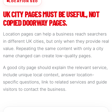
LOCATION SEO
UK CITY PAGES MUST BE USEFUL, NOT
COPIED DOORWAY PAGES.
Location pages can help a business reach searchers
in different UK cities, but only when they provide real
value. Repeating the same content with only a city
name changed can create low-quality pages.
A good city page should explain the relevant service,
include unique local context, answer location-
specific questions, link to related services and guide
visitors to contact the business.