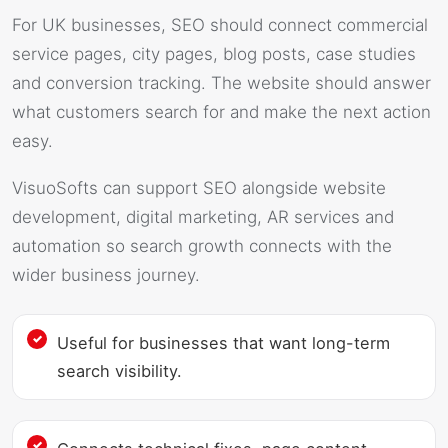
For UK businesses, SEO should connect commercial
service pages, city pages, blog posts, case studies
and conversion tracking. The website should answer
what customers search for and make the next action
easy.
VisuoSofts can support SEO alongside website
development, digital marketing, AR services and
automation so search growth connects with the
wider business journey.
Useful for businesses that want long-term
search visibility.