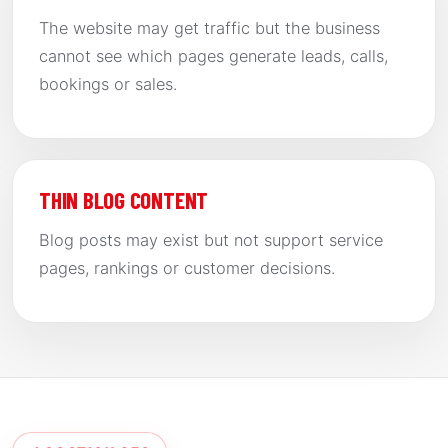
The website may get traffic but the business
cannot see which pages generate leads, calls,
bookings or sales.
THIN BLOG CONTENT
Blog posts may exist but not support service
pages, rankings or customer decisions.