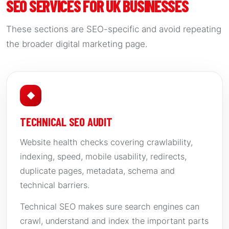
SEO SERVICES FOR UK BUSINESSES
These sections are SEO-specific and avoid repeating
the broader digital marketing page.
◆
TECHNICAL SEO AUDIT
Website health checks covering crawlability,
indexing, speed, mobile usability, redirects,
duplicate pages, metadata, schema and
technical barriers.
Technical SEO makes sure search engines can
crawl, understand and index the important parts