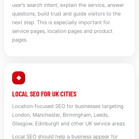
user’s search intent, explain the service, answer
questions, build trust and guide visitors to the
next step. This is especially important for
service pages, location pages and product
pages.
◆
LOCAL SEO FOR UK CITIES
Location-focused SEO for businesses targeting
London, Manchester, Birmingham, Leeds,
Glasgow, Edinburgh and other UK service areas.
Local SEO should help a business appear for