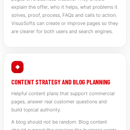
explain the offer, who it helps, what problems it
solves, proof, process, FAQs and calls to action.
VisuoSofts can create or improve pages so they
are clearer for both users and search engines.
◆
CONTENT STRATEGY AND BLOG PLANNING
Helpful content plans that support commercial
pages, answer real customer questions and
build topical authority.
A blog should not be random. Blog content