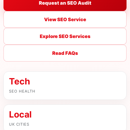
Request an SEO Audit
View SEO Service
Explore SEO Services
Read FAQs
Tech
SEO HEALTH
Local
UK CITIES