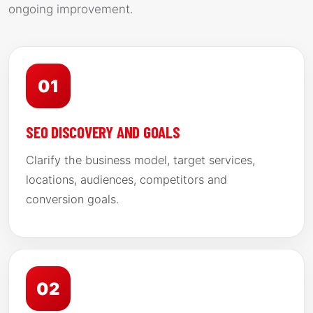
ongoing improvement.
01
SEO DISCOVERY AND GOALS
Clarify the business model, target services,
locations, audiences, competitors and
conversion goals.
02