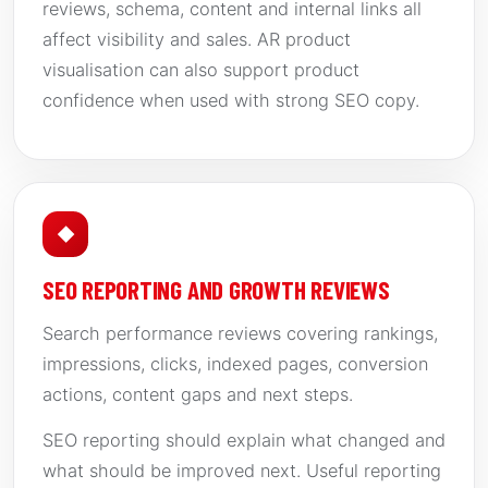
reviews, schema, content and internal links all
affect visibility and sales. AR product
visualisation can also support product
confidence when used with strong SEO copy.
◆
SEO REPORTING AND GROWTH REVIEWS
Search performance reviews covering rankings,
impressions, clicks, indexed pages, conversion
actions, content gaps and next steps.
SEO reporting should explain what changed and
what should be improved next. Useful reporting