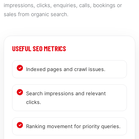
impressions, clicks, enquiries, calls, bookings or
sales from organic search.
USEFUL SEO METRICS
Indexed pages and crawl issues.
Search impressions and relevant
clicks.
Ranking movement for priority queries.