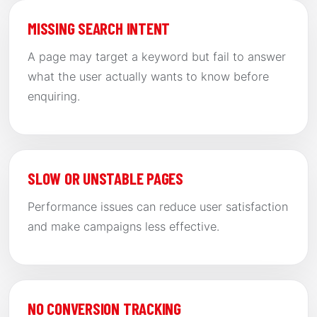
MISSING SEARCH INTENT
A page may target a keyword but fail to answer
what the user actually wants to know before
enquiring.
SLOW OR UNSTABLE PAGES
Performance issues can reduce user satisfaction
and make campaigns less effective.
NO CONVERSION TRACKING