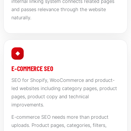
internal linking system connects related pages
and passes relevance through the website
naturally.
◆
E-COMMERCE SEO
SEO for Shopify, WooCommerce and product-
led websites including category pages, product
pages, product copy and technical
improvements.
E-commerce SEO needs more than product
uploads. Product pages, categories, filters,