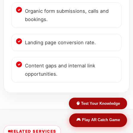
Organic form submissions, calls and
bookings.
Landing page conversion rate.
Content gaps and internal link
opportunities.
🧠 Test Your Knowledge
🎮 Play AR Catch Game
RELATED SERVICES