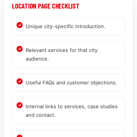
LOCATION PAGE CHECKLIST
Unique city-specific introduction.
Relevant services for that city
audience.
Useful FAQs and customer objections.
Internal links to services, case studies
and contact.