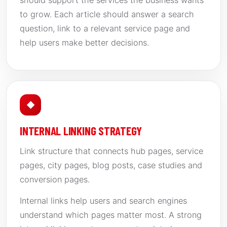
should support the services the business wants
to grow. Each article should answer a search
question, link to a relevant service page and
help users make better decisions.
◆
INTERNAL LINKING STRATEGY
Link structure that connects hub pages, service
pages, city pages, blog posts, case studies and
conversion pages.
Internal links help users and search engines
understand which pages matter most. A strong