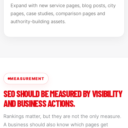
Expand with new service pages, blog posts, city
pages, case studies, comparison pages and
authority-building assets.
MEASUREMENT
SEO SHOULD BE MEASURED BY VISIBILITY
AND BUSINESS ACTIONS.
Rankings matter, but they are not the only measure.
A business should also know which pages get