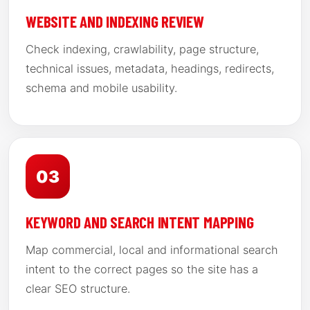
WEBSITE AND INDEXING REVIEW
Check indexing, crawlability, page structure,
technical issues, metadata, headings, redirects,
schema and mobile usability.
03
KEYWORD AND SEARCH INTENT MAPPING
Map commercial, local and informational search
intent to the correct pages so the site has a
clear SEO structure.