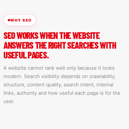
WHY SEO
SEO WORKS WHEN THE WEBSITE
ANSWERS THE RIGHT SEARCHES WITH
USEFUL PAGES.
A website cannot rank well only because it looks
modern. Search visibility depends on crawlability,
structure, content quality, search intent, internal
links, authority and how useful each page is for the
user.