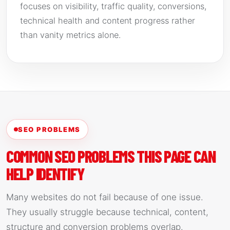
focuses on visibility, traffic quality, conversions,
technical health and content progress rather
than vanity metrics alone.
SEO PROBLEMS
COMMON SEO PROBLEMS THIS PAGE CAN
HELP IDENTIFY
Many websites do not fail because of one issue.
They usually struggle because technical, content,
structure and conversion problems overlap.