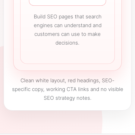
Build SEO pages that search
engines can understand and
customers can use to make
decisions.
Clean white layout, red headings, SEO-
specific copy, working CTA links and no visible
SEO strategy notes.