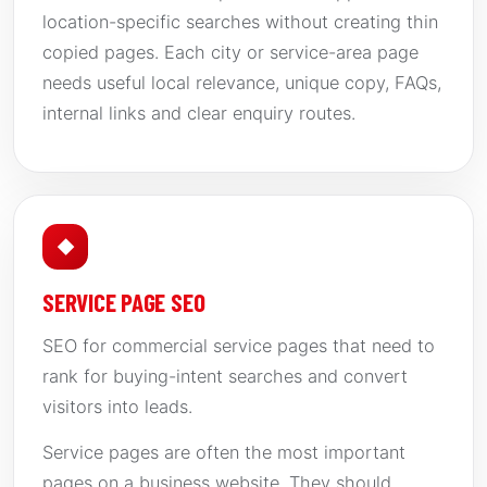
location-specific searches without creating thin
copied pages. Each city or service-area page
needs useful local relevance, unique copy, FAQs,
internal links and clear enquiry routes.
◆
SERVICE PAGE SEO
SEO for commercial service pages that need to
rank for buying-intent searches and convert
visitors into leads.
Service pages are often the most important
pages on a business website. They should