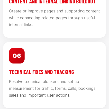
CONTENT AND INTERNAL LINKING BUILDOUT
Create or improve pages and supporting content
while connecting related pages through useful
internal links.
06
TECHNICAL FIXES AND TRACKING
Resolve technical blockers and set up
measurement for traffic, forms, calls, bookings,
sales and important user actions.