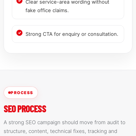
Clear service-area wording without
fake office claims.
Strong CTA for enquiry or consultation.
PROCESS
SEO PROCESS
A strong SEO campaign should move from audit to
structure, content, technical fixes, tracking and