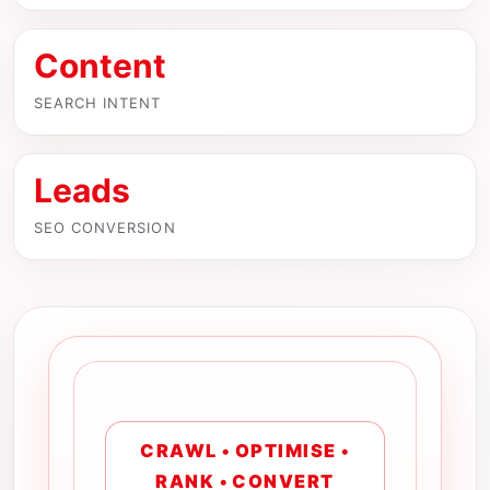
Content
SEARCH INTENT
Leads
SEO CONVERSION
CRAWL • OPTIMISE •
RANK • CONVERT