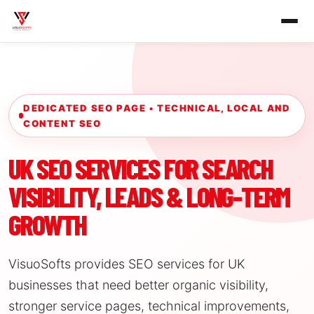
DEDICATED SEO PAGE • TECHNICAL, LOCAL AND
CONTENT SEO
UK SEO SERVICES FOR SEARCH
VISIBILITY, LEADS & LONG-TERM
GROWTH
VisuoSofts provides SEO services for UK
businesses that need better organic visibility,
stronger service pages, technical improvements,