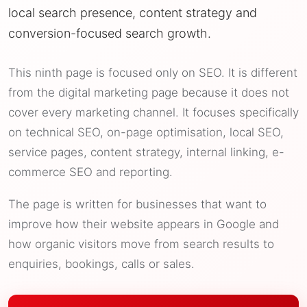
local search presence, content strategy and
conversion-focused search growth.
This ninth page is focused only on SEO. It is different
from the digital marketing page because it does not
cover every marketing channel. It focuses specifically
on technical SEO, on-page optimisation, local SEO,
service pages, content strategy, internal linking, e-
commerce SEO and reporting.
The page is written for businesses that want to
improve how their website appears in Google and
how organic visitors move from search results to
enquiries, bookings, calls or sales.