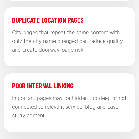
DUPLICATE LOCATION PAGES
City pages that repeat the same content with
only the city name changed can reduce quality
and create doorway-page risk.
POOR INTERNAL LINKING
Important pages may be hidden too deep or not
connected to relevant service, blog and case
study content.