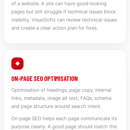
of a website. A site can have good-looking
pages but still struggle if technical issues block
visibility. VisuoSofts can review technical issues
and create a clear action plan for fixes.
◆
ON-PAGE SEO OPTIMISATION
Optimisation of headings, page copy, internal
links, metadata, image alt text, FAQs, schema
and page structure around search intent.
On-page SEO helps each page communicate its
purpose clearly. A good page should match the