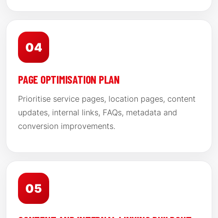
04
PAGE OPTIMISATION PLAN
Prioritise service pages, location pages, content
updates, internal links, FAQs, metadata and
conversion improvements.
05