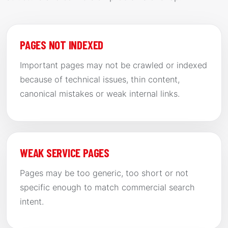
PAGES NOT INDEXED
Important pages may not be crawled or indexed
because of technical issues, thin content,
canonical mistakes or weak internal links.
WEAK SERVICE PAGES
Pages may be too generic, too short or not
specific enough to match commercial search
intent.