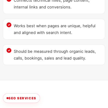
Connects technical fixes, page content,
internal links and conversions.
Works best when pages are unique, helpful
and aligned with search intent.
Should be measured through organic leads,
calls, bookings, sales and lead quality.
SEO SERVICES