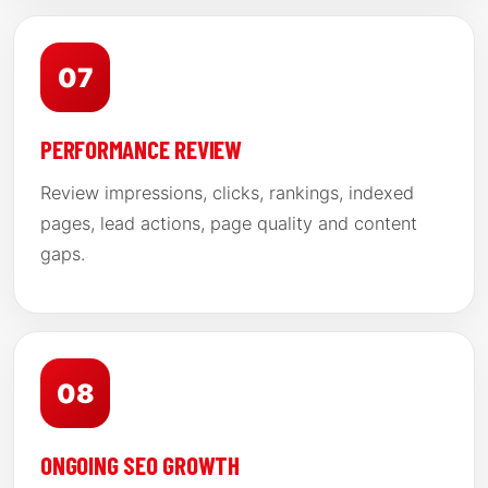
07
PERFORMANCE REVIEW
Review impressions, clicks, rankings, indexed
pages, lead actions, page quality and content
gaps.
08
ONGOING SEO GROWTH