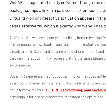
WebAR is augmented reality delivered through the m
packaging, taps a link in a paid social ad, or opens 
virtual try-on or interactive activation appears in the
delete afterwards, which is exactly why WebAR has b
At Visuosofts we have spent years building immersive experie
ask someone to download an app, you lose the majority of yo
already are — in Safari and Chrome on the phone in their hand
they can interact with. That accessibility is the single bigg
e-commerce.
But an AR experience that nobody can find, or that does not le
as a growth channel, not a gimmick. We combine browser-ba
actually move revenue:
SEO
,
PPC advertising
,
paid social
,
w
campaign is built to be discovered, measured and optimised — 