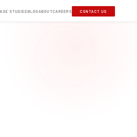
ASE STUDIES
BLOG
ABOUT
CAREERS
CONTACT US