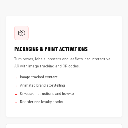
📦
PACKAGING & PRINT ACTIVATIONS
Turn boxes, labels, posters and leaflets into interactive
AR with image tracking and QR codes.
Image-tracked content
Animated brand storytelling
On-pack instructions and how-to
Reorder and loyalty hooks