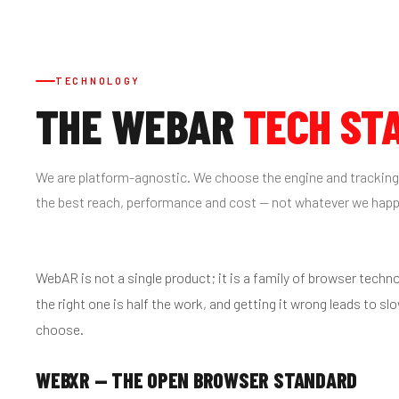
TECHNOLOGY
THE WEBAR
TECH ST
We are platform-agnostic. We choose the engine and tracking
the best reach, performance and cost — not whatever we hap
WebAR is not a single product; it is a family of browser techn
the right one is half the work, and getting it wrong leads to sl
choose.
WEBXR — THE OPEN BROWSER STANDARD