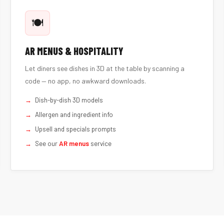
🍽️
AR MENUS & HOSPITALITY
Let diners see dishes in 3D at the table by scanning a
code — no app, no awkward downloads.
Dish-by-dish 3D models
Allergen and ingredient info
Upsell and specials prompts
See our
AR menus
service