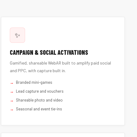
✨
CAMPAIGN & SOCIAL ACTIVATIONS
Gamified, shareable WebAR built to amplify paid social
and PPC, with capture built in.
Branded mini-games
Lead capture and vouchers
Shareable photo and video
Seasonal and event tie-ins