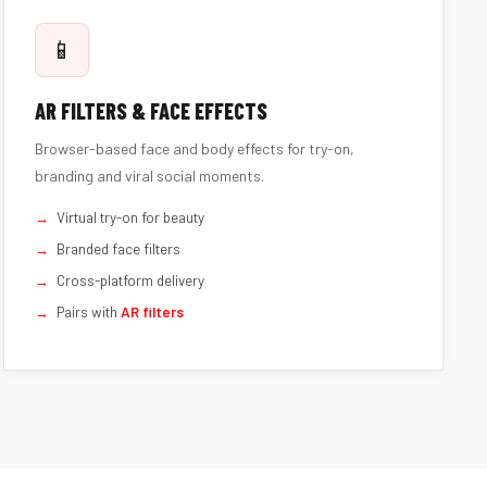
📱
AR FILTERS & FACE EFFECTS
Browser-based face and body effects for try-on,
branding and viral social moments.
Virtual try-on for beauty
Branded face filters
Cross-platform delivery
Pairs with
AR filters