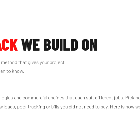
ACK
WE BUILD ON
 method that gives your project
pen to know.
ologies and commercial engines that each suit different jobs. Pickin
ow loads, poor tracking or bills you did not need to pay. Here is how w