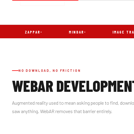
ZAPPAR
MINDAR
IMAGE TRACKING
NO DOWNLOAD, NO FRICTION
WEBAR DEVELOPMENT
Augmented reality used to mean asking people to find, downlo
saw anything. WebAR removes that barrier entirely.