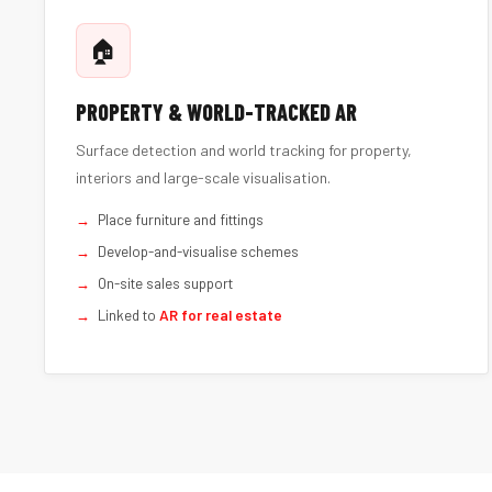
🏠
PROPERTY & WORLD-TRACKED AR
Surface detection and world tracking for property,
interiors and large-scale visualisation.
Place furniture and fittings
Develop-and-visualise schemes
On-site sales support
Linked to
AR for real estate