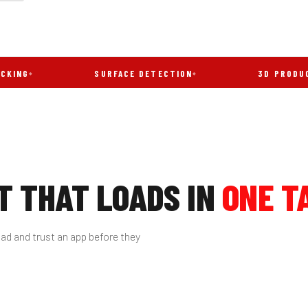
SURFACE DETECTION
3D PRODUCT VIE
 THAT LOADS IN
ONE T
ad and trust an app before they