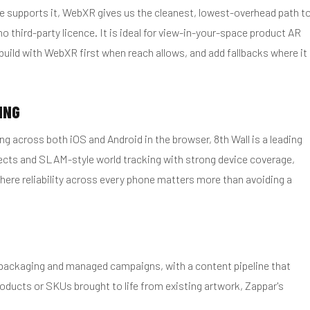
e supports it, WebXR gives us the cleanest, lowest-overhead path t
third-party licence. It is ideal for view-in-your-space product AR
uild with WebXR first when reach allows, and add fallbacks where it
ING
g across both iOS and Android in the browser, 8th Wall is a leading
fects and SLAM-style world tracking with strong device coverage,
here reliability across every phone matters more than avoiding a
, packaging and managed campaigns, with a content pipeline that
ducts or SKUs brought to life from existing artwork, Zappar's