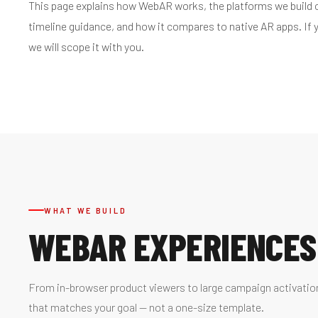
This page explains how WebAR works, the platforms we build on
timeline guidance, and how it compares to native AR apps. If
we will scope it with you.
WHAT WE BUILD
WEBAR EXPERIENCES
From in-browser product viewers to large campaign activatio
that matches your goal — not a one-size template.