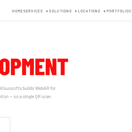
HOME
SERVICES
SOLUTIONS
LOCATIONS
PORTFOLIO
C
▼
▼
▼
LOPMENT
 Visuosofts builds WebAR for
tion — so a single QR scan
↓