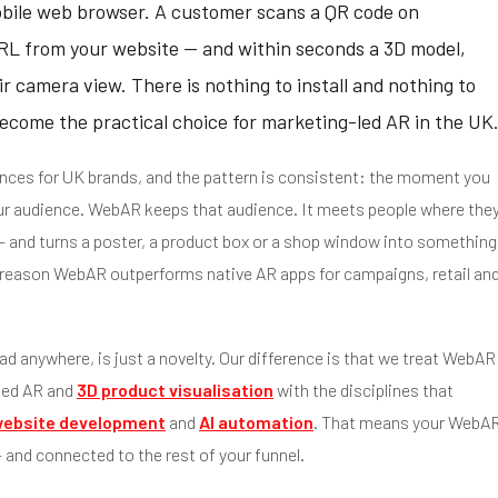
obile web browser. A customer scans a QR code on
a URL from your website — and within seconds a 3D model,
ir camera view. There is nothing to install and nothing to
ecome the practical choice for marketing-led AR in the UK
nces for UK brands, and the pattern is consistent: the moment you
ur audience. WebAR keeps that audience. It meets people where the
 — and turns a poster, a product box or a shop window into something
est reason WebAR outperforms native AR apps for campaigns, retail an
ad anywhere, is just a novelty. Our difference is that we treat WebAR
sed AR and
3D product visualisation
with the disciplines that
ebsite development
and
AI automation
. That means your WebA
and connected to the rest of your funnel.