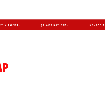
WERS
QR ACTIVATIONS
NO-APP AR
AP