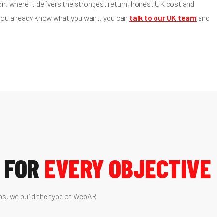
, where it delivers the strongest return, honest UK cost and
 you already know what you want, you can
talk to our UK team
and
 FOR
EVERY OBJECTIVE
ns, we build the type of WebAR