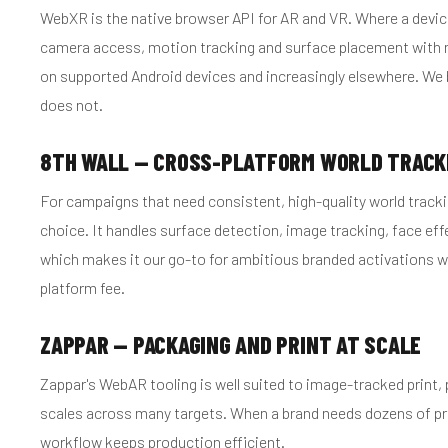
WebXR is the native browser API for AR and VR. Where a devic
camera access, motion tracking and surface placement with no 
on supported Android devices and increasingly elsewhere. We b
does not.
8TH WALL — CROSS-PLATFORM WORLD TRACK
For campaigns that need consistent, high-quality world trackin
choice. It handles surface detection, image tracking, face ef
which makes it our go-to for ambitious branded activations w
platform fee.
ZAPPAR — PACKAGING AND PRINT AT SCALE
Zappar's WebAR tooling is well suited to image-tracked print
scales across many targets. When a brand needs dozens of pro
workflow keeps production efficient.