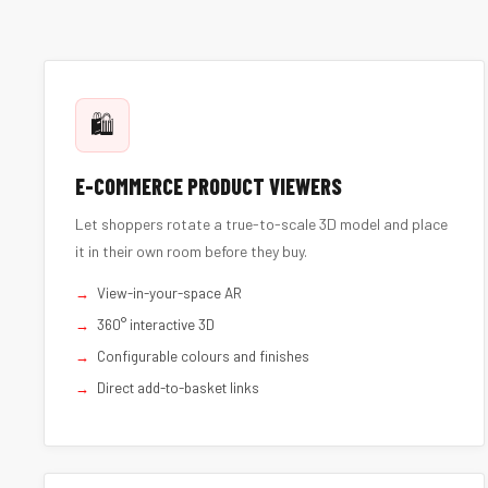
🛍️
E-COMMERCE PRODUCT VIEWERS
Let shoppers rotate a true-to-scale 3D model and place
it in their own room before they buy.
View-in-your-space AR
360° interactive 3D
Configurable colours and finishes
Direct add-to-basket links