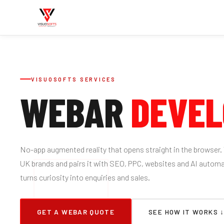
VISUOSOFTS SERVICES
WEBAR
DEVE
No-app augmented reality that opens straight in the browser.
UK brands and pairs it with SEO, PPC, websites and AI automa
turns curiosity into enquiries and sales.
GET A WEBAR QUOTE
SEE HOW IT WORKS 