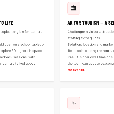
🏛️
O LIFE
AR FOR TOURISM — A SE
opics tangible for learners
Challenge:
a visitor attractio
staffing extra guides.
ld open on a school tablet or
Solution:
location and marker
explore 3D objects in space.
life at points along the route,
feedback sessions, with
Result:
higher dwell time on si
n learners talked about
the team can update seasonal
for events
.
✨