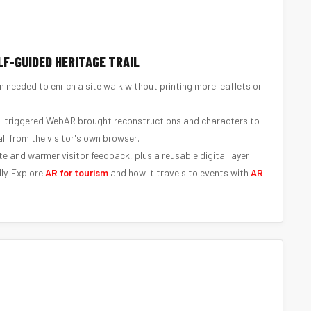
LF-GUIDED HERITAGE TRAIL
n needed to enrich a site walk without printing more leaflets or
-triggered WebAR brought reconstructions and characters to
 all from the visitor's own browser.
te and warmer visitor feedback, plus a reusable digital layer
ly. Explore
AR for tourism
and how it travels to events with
AR