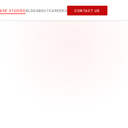
ASE STUDIES
BLOG
ABOUT
CAREERS
CONTACT US