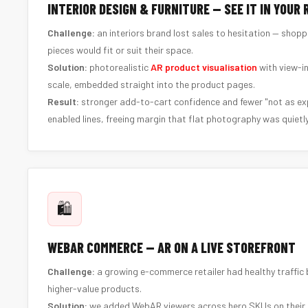
INTERIOR DESIGN & FURNITURE — SEE IT IN YOUR
Challenge:
an interiors brand lost sales to hesitation — shop
pieces would fit or suit their space.
Solution:
photorealistic
AR product visualisation
with view-i
scale, embedded straight into the product pages.
Result:
stronger add-to-cart confidence and fewer "not as ex
enabled lines, freeing margin that flat photography was quietly
🛍️
WEBAR COMMERCE — AR ON A LIVE STOREFRONT
Challenge:
a growing e-commerce retailer had healthy traffic b
higher-value products.
Solution:
we added WebAR viewers across hero SKUs on their