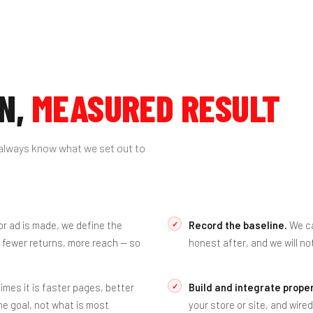
N,
MEASURED RESULT
always know what we set out to
r ad is made, we define the
Record the baseline.
We ca
 fewer returns, more reach — so
honest after, and we will no
es it is faster pages, better
Build and integrate proper
e goal, not what is most
your store or site, and wire