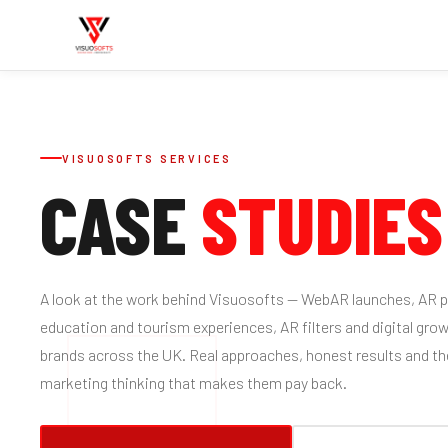
VISUOSOFTS SERVICES
CASE
STUDIES
A look at the work behind Visuosofts — WebAR launches, AR pr
education and tourism experiences, AR filters and digital gro
brands across the UK. Real approaches, honest results and t
marketing thinking that makes them pay back.