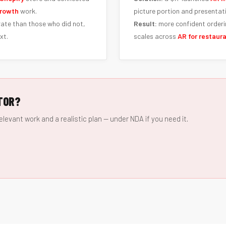
rowth
work.
picture portion and presentat
ate than those who did not,
Result:
more confident orderi
xt.
scales across
AR for restaur
TOR?
elevant work and a realistic plan — under NDA if you need it.