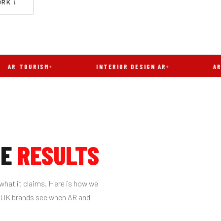
RK ↓
OURISM
INTERIOR DESIGN AR
AR FILTER
HE
RESULTS
what it claims. Here is how we
s UK brands see when AR and