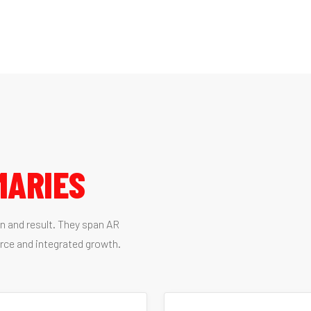
MARIES
on and result. They span AR
rce and integrated growth.