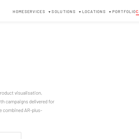
HOME
SERVICES
SOLUTIONS
LOCATIONS
PORTFOLIO
C
▼
▼
▼
oduct visualisation,
wth campaigns delivered for
he combined AR-plus-