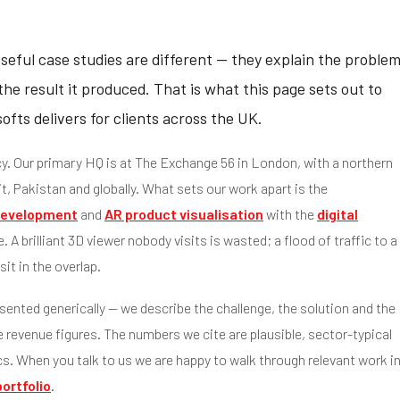
Useful case studies are different — they explain the proble
he result it produced. That is what this page sets out to
fts delivers for clients across the UK.
y. Our primary HQ is at The Exchange 56 in London, with a northern
t, Pakistan and globally. What sets our work apart is the
evelopment
and
AR product visualisation
with the
digital
. A brilliant 3D viewer nobody visits is wasted; a flood of traffic to a
it in the overlap.
sented generically — we describe the challenge, the solution and the
revenue figures. The numbers we cite are plausible, sector-typical
cs. When you talk to us we are happy to walk through relevant work i
portfolio
.