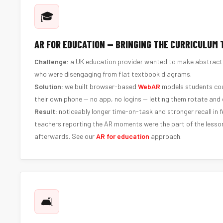
🎓
AR FOR EDUCATION — BRINGING THE CURRICULUM T
Challenge:
a UK education provider wanted to make abstract t
who were disengaging from flat textbook diagrams.
Solution:
we built browser-based
WebAR
models students cou
their own phone — no app, no logins — letting them rotate and 
Result:
noticeably longer time-on-task and stronger recall in 
teachers reporting the AR moments were the part of the lesso
afterwards. See our
AR for education
approach.
🛋️