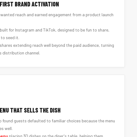
-FIRST BRAND ACTIVATION
wanted reach and earned engagement from a product launch
built for Instagram and TikTok, designed to be fun to share,
to seed it.
hares extending reach well beyond the paid audience, turning
 distribution channel.
ENU THAT SELLS THE DISH
 found guests defaulted to familiar choices because the menu
s well.
menu
placing 3D dishes on the diner's table, helping them