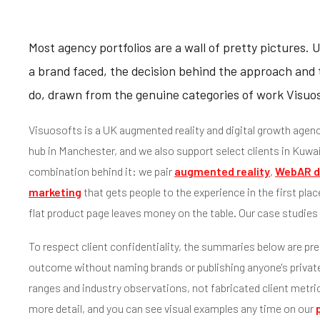
Most agency portfolios are a wall of pretty pictures. 
a brand faced, the decision behind the approach and t
do, drawn from the genuine categories of work Visuoso
Visuosofts is a UK augmented reality and digital growth agenc
hub in Manchester, and we also support select clients in Kuwai
combination behind it: we pair
augmented reality
,
WebAR d
marketing
that gets people to the experience in the first place
flat product page leaves money on the table. Our case studies s
To respect client confidentiality, the summaries below are pre
outcome without naming brands or publishing anyone's private 
ranges and industry observations, not fabricated client metri
more detail, and you can see visual examples any time on our