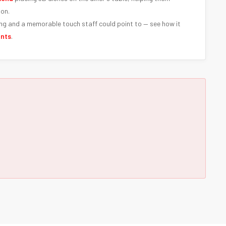
ion.
ng and a memorable touch staff could point to — see how it
ants
.