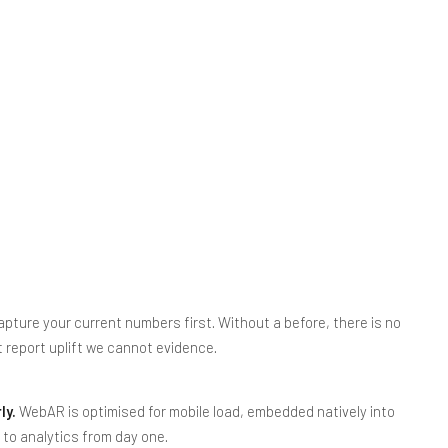
pture your current numbers first. Without a before, there is no
t report uplift we cannot evidence.
ly.
WebAR is optimised for mobile load, embedded natively into
d to analytics from day one.