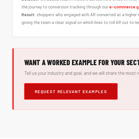
the journey to conversion tracking through our
e-commerce g
Result:
shoppers who engaged with AR converted at a higher r
giving the team a clear signal on which lines to roll AR out to ne
WANT A WORKED EXAMPLE FOR YOUR SEC
Tell us your industry and goal, and we will share the most r
REQUEST RELEVANT EXAMPLES