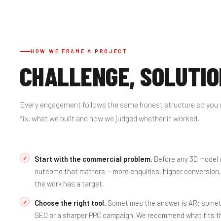
HOW WE FRAME A PROJECT
CHALLENGE, SOLUTIO
Every engagement follows the same honest structure so you 
fix, what we built and how we judged whether it worked.
Start with the commercial problem.
Before any 3D model o
outcome that matters — more enquiries, higher conversion,
the work has a target.
Choose the right tool.
Sometimes the answer is AR; sometim
SEO
or a sharper
PPC
campaign. We recommend what fits th