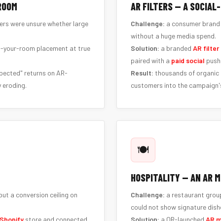
 ROOM
AR FILTERS — A SOCIAL
pers were unsure whether large
Challenge:
a consumer brand 
without a huge media spend.
n-your-room placement at true
Solution:
a branded
AR filter
paired with a
paid social
push 
pected" returns on AR-
Result:
thousands of organic s
 eroding.
customers into the campaign's
🍽️
HOSPITALITY — AN AR M
ut a conversion ceiling on
Challenge:
a restaurant group
could not show signature dishe
Shopify
store and connected
Solution:
a QR-launched
AR 