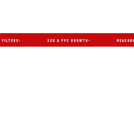
S
SEO & PPC GROWTH
MEASURABLE RE