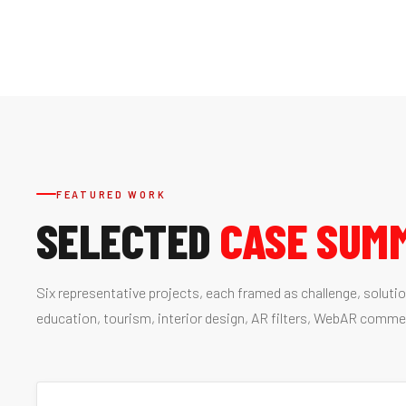
FEATURED WORK
SELECTED
CASE SUM
Six representative projects, each framed as challenge, soluti
education, tourism, interior design, AR filters, WebAR comme