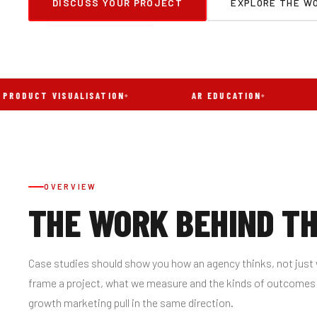
DISCUSS YOUR PROJECT
EXPLORE THE WO
T VISUALISATION
AR EDUCATION
AR T
OVERVIEW
THE WORK BEHIND T
Case studies should show you how an agency thinks, not just 
frame a project, what we measure and the kinds of outcome
growth marketing pull in the same direction.