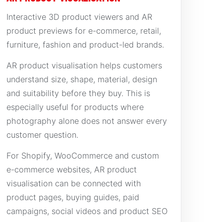
Interactive 3D product viewers and AR
product previews for e-commerce, retail,
furniture, fashion and product-led brands.
AR product visualisation helps customers
understand size, shape, material, design
and suitability before they buy. This is
especially useful for products where
photography alone does not answer every
customer question.
For Shopify, WooCommerce and custom
e-commerce websites, AR product
visualisation can be connected with
product pages, buying guides, paid
campaigns, social videos and product SEO