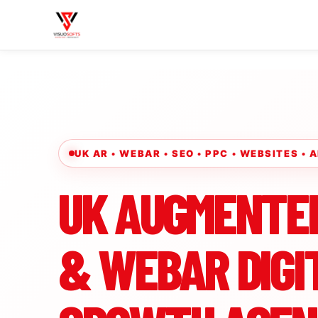
UK AR • WEBAR • SEO • PPC • WEBSITES •
UK AUGMENTE
& WEBAR DIGI