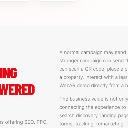
A normal campaign may send a 
stronger campaign can send th
ING
can scan a QR code, place a pr
a property, interact with a le
OWERED
WebAR demo directly from a b
The business value is not only
connecting the experience to 
search discovery, landing page c
es offering SEO, PPC,
forms, tracking, remarketing, 