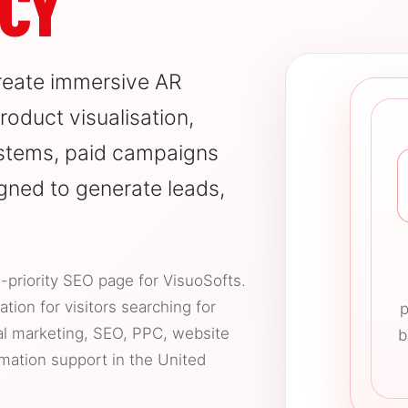
CY
reate immersive AR
oduct visualisation,
stems, paid campaigns
gned to generate leads,
-priority SEO page for VisuoSofts.
tion for visitors searching for
p
al marketing, SEO, PPC, website
b
mation support in the United