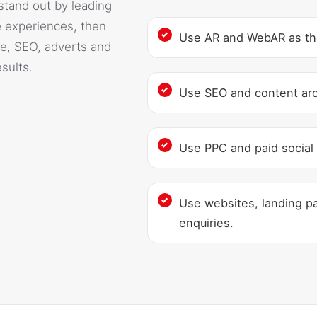
stand out by leading
 experiences, then
Use AR and WebAR as the 
e, SEO, adverts and
sults.
Use SEO and content archi
Use PPC and paid social 
Use websites, landing pa
enquiries.