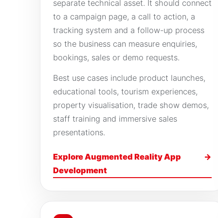
separate technical asset. It should connect
to a campaign page, a call to action, a
tracking system and a follow-up process
so the business can measure enquiries,
bookings, sales or demo requests.
Best use cases include product launches,
educational tools, tourism experiences,
property visualisation, trade show demos,
staff training and immersive sales
presentations.
Explore Augmented Reality App
→
Development