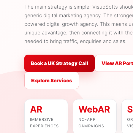
The main strategy is simple: VisuoSofts shou
generic digital marketing agency. The stronge
powered digital growth agency. This means u
unique advantage, then connecting it with t
needed to bring traffic, enquiries and sales.
Book a UK Strategy Call
View AR Port
Explore Services
AR
WebAR
S
IMMERSIVE
NO-APP
OR
EXPERIENCES
CAMPAIGNS
VI