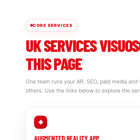
CORE SERVICES
UK SERVICES VISUO
THIS PAGE
One team runs your AR, SEO, paid media and 
others. Use the links below to explore the serv
◆
AUGMENTED REALITY APP