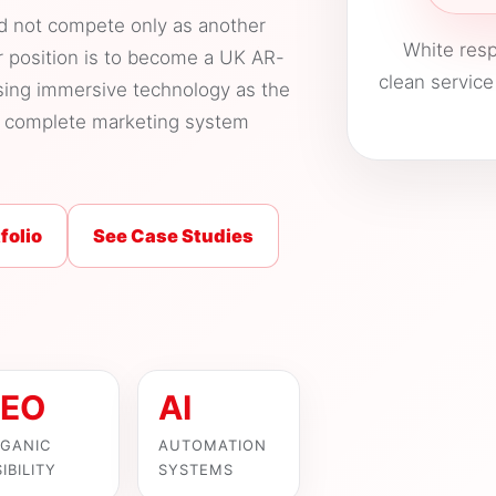
ld not compete only as another
White resp
r position is to become a UK AR-
clean service
sing immersive technology as the
he complete marketing system
folio
See Case Studies
EO
AI
GANIC
AUTOMATION
SIBILITY
SYSTEMS