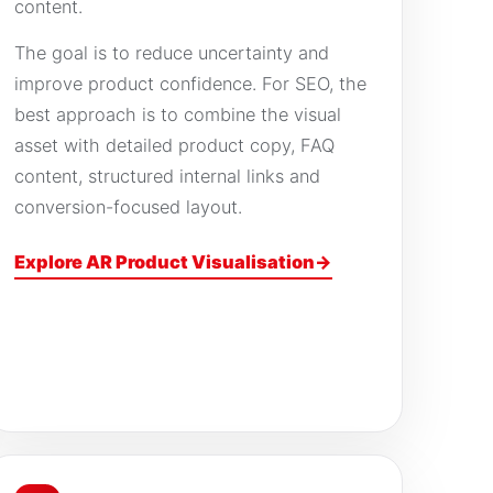
content.
The goal is to reduce uncertainty and
improve product confidence. For SEO, the
best approach is to combine the visual
asset with detailed product copy, FAQ
content, structured internal links and
conversion-focused layout.
Explore AR Product Visualisation
→