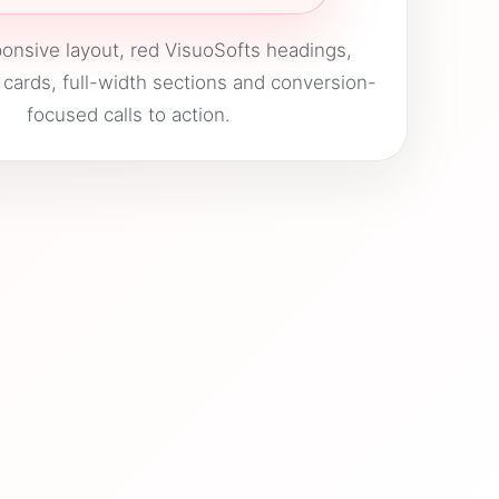
onsive layout, red VisuoSofts headings,
 cards, full-width sections and conversion-
focused calls to action.