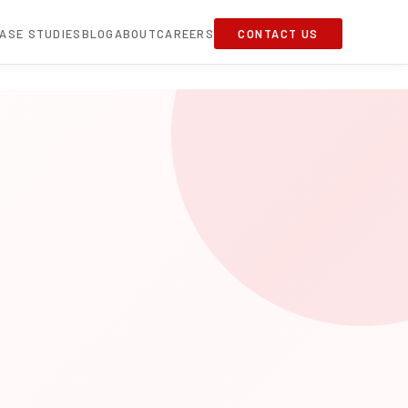
ASE STUDIES
BLOG
ABOUT
CAREERS
CONTACT US