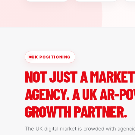
UK POSITIONING
NOT JUST A MARKET
AGENCY. A UK AR-P
GROWTH PARTNER.
The UK digital market is crowded with agenci