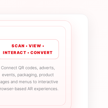
SCAN • VIEW •
INTERACT • CONVERT
Connect QR codes, adverts,
events, packaging, product
ages and menus to interactive
rowser-based AR experiences.