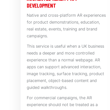
DEVELOPMENT
Native and cross-platform AR experiences
for product demonstrations, education,
real estate, events, training and brand
campaigns.
This service is useful when a UK business
needs a deeper and more controlled
experience than a normal webpage. AR
apps can support advanced interaction,
image tracking, surface tracking, product
placement, object-based content and
guided walkthroughs.
For commercial campaigns, the AR
experience should not be treated as a