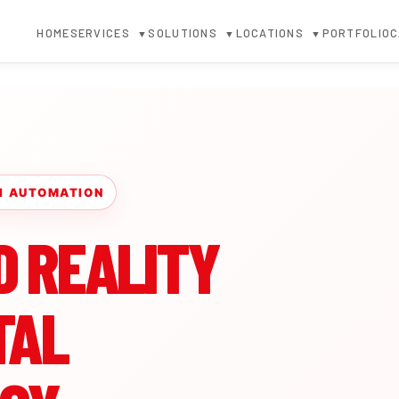
HOME
SERVICES
SOLUTIONS
LOCATIONS
PORTFOLIO
C
▼
▼
▼
 AI AUTOMATION
D REALITY
TAL