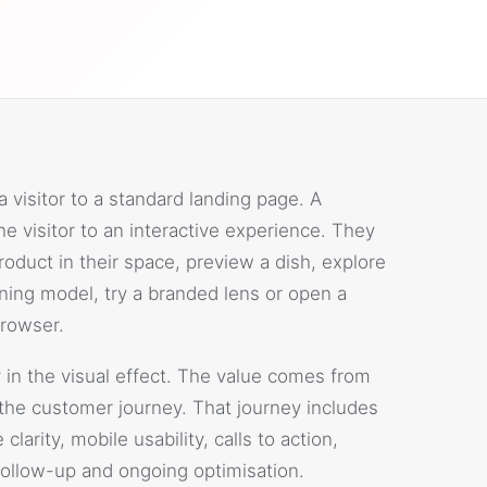
visitor to a standard landing page. A
e visitor to an interactive experience. They
oduct in their space, preview a dish, explore
arning model, try a branded lens or open a
rowser.
 in the visual effect. The value comes from
the customer journey. That journey includes
larity, mobile usability, calls to action,
follow-up and ongoing optimisation.