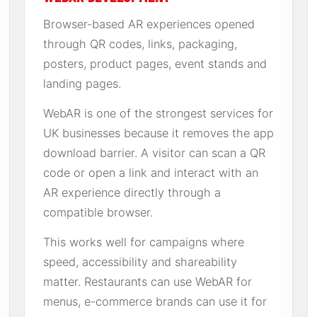
Browser-based AR experiences opened
through QR codes, links, packaging,
posters, product pages, event stands and
landing pages.
WebAR is one of the strongest services for
UK businesses because it removes the app
download barrier. A visitor can scan a QR
code or open a link and interact with an
AR experience directly through a
compatible browser.
This works well for campaigns where
speed, accessibility and shareability
matter. Restaurants can use WebAR for
menus, e-commerce brands can use it for