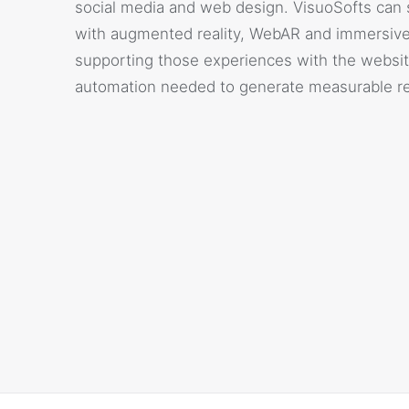
social media and web design. VisuoSofts can 
with augmented reality, WebAR and immersive
supporting those experiences with the websit
automation needed to generate measurable re