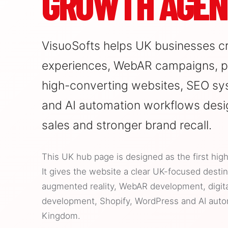
GROWTH AGEN
VisuoSofts helps UK businesses c
experiences, WebAR campaigns, pr
high-converting websites, SEO sy
and AI automation workflows desi
sales and stronger brand recall.
This UK hub page is designed as the first high
It gives the website a clear UK-focused destina
augmented reality, WebAR development, digit
development, Shopify, WordPress and AI auto
Kingdom.