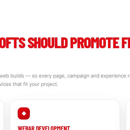
SOFTS SHOULD PROMOTE 
web builds — so every page, campaign and experience r
ices that fit your project.
◆
WEBAR DEVELOPMENT