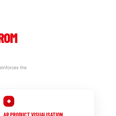
FROM
einforces the
◆
AR PRODUCT VISUALISATION