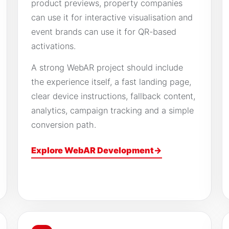
product previews, property companies
can use it for interactive visualisation and
event brands can use it for QR-based
activations.
A strong WebAR project should include
the experience itself, a fast landing page,
clear device instructions, fallback content,
analytics, campaign tracking and a simple
conversion path.
Explore WebAR Development
→