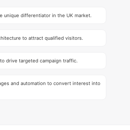
unique differentiator in the UK market.
tecture to attract qualified visitors.
to drive targeted campaign traffic.
ges and automation to convert interest into