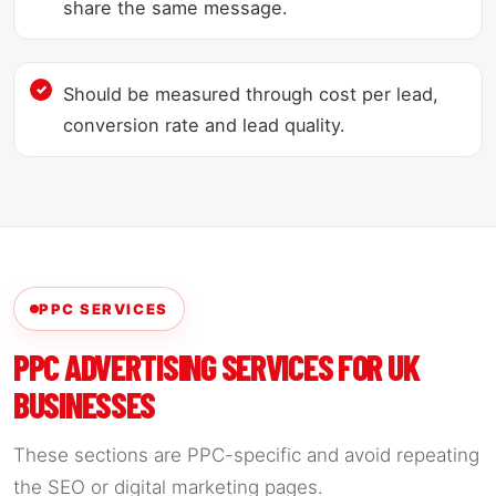
share the same message.
Should be measured through cost per lead,
conversion rate and lead quality.
PPC SERVICES
PPC ADVERTISING SERVICES FOR UK
BUSINESSES
These sections are PPC-specific and avoid repeating
the SEO or digital marketing pages.