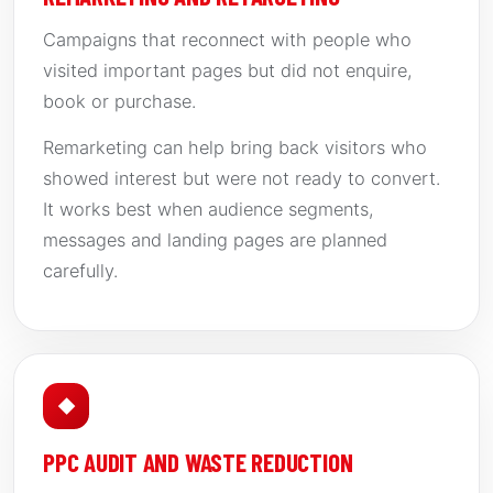
Campaigns that reconnect with people who
visited important pages but did not enquire,
book or purchase.
Remarketing can help bring back visitors who
showed interest but were not ready to convert.
It works best when audience segments,
messages and landing pages are planned
carefully.
◆
PPC AUDIT AND WASTE REDUCTION