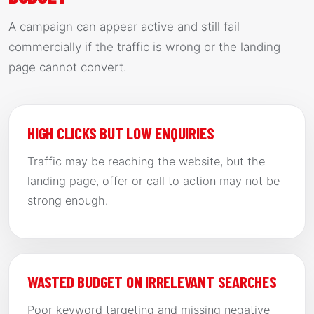
A campaign can appear active and still fail
commercially if the traffic is wrong or the landing
page cannot convert.
HIGH CLICKS BUT LOW ENQUIRIES
Traffic may be reaching the website, but the
landing page, offer or call to action may not be
strong enough.
WASTED BUDGET ON IRRELEVANT SEARCHES
Poor keyword targeting and missing negative