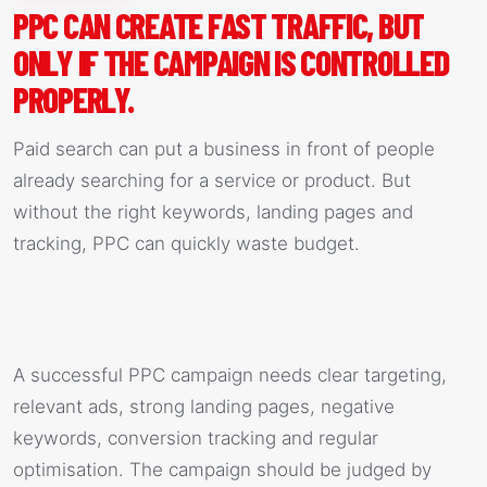
PPC CAN CREATE FAST TRAFFIC, BUT
ONLY IF THE CAMPAIGN IS CONTROLLED
PROPERLY.
Paid search can put a business in front of people
already searching for a service or product. But
without the right keywords, landing pages and
tracking, PPC can quickly waste budget.
A successful PPC campaign needs clear targeting,
relevant ads, strong landing pages, negative
keywords, conversion tracking and regular
optimisation. The campaign should be judged by