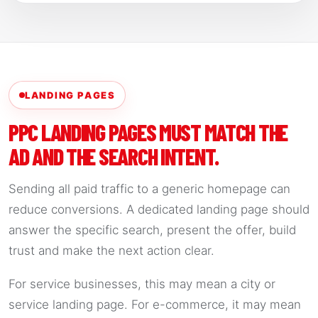
LANDING PAGES
PPC LANDING PAGES MUST MATCH THE
AD AND THE SEARCH INTENT.
Sending all paid traffic to a generic homepage can
reduce conversions. A dedicated landing page should
answer the specific search, present the offer, build
trust and make the next action clear.
For service businesses, this may mean a city or
service landing page. For e-commerce, it may mean