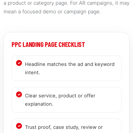
a product or category page. For AR campaigns, it may
mean a focused demo or campaign page.
PPC LANDING PAGE CHECKLIST
Headline matches the ad and keyword
intent.
Clear service, product or offer
explanation.
Trust proof, case study, review or