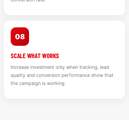
08
SCALE WHAT WORKS
Increase investment only when tracking, lead
quality and conversion performance show that
the campaign is working.