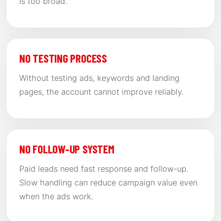
is too broad.
NO TESTING PROCESS
Without testing ads, keywords and landing
pages, the account cannot improve reliably.
NO FOLLOW-UP SYSTEM
Paid leads need fast response and follow-up.
Slow handling can reduce campaign value even
when the ads work.