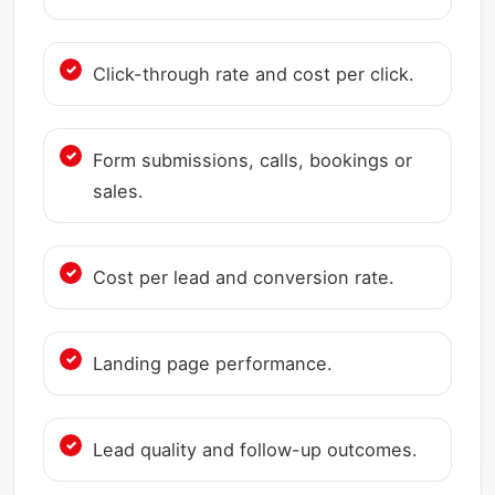
Click-through rate and cost per click.
Form submissions, calls, bookings or
sales.
Cost per lead and conversion rate.
Landing page performance.
Lead quality and follow-up outcomes.