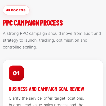
PROCESS
PPC CAMPAIGN PROCESS
A strong PPC campaign should move from audit and
strategy to launch, tracking, optimisation and
controlled scaling.
01
BUSINESS AND CAMPAIGN GOAL REVIEW
Clarify the service, offer, target locations,
budget, lead value, sales process and the