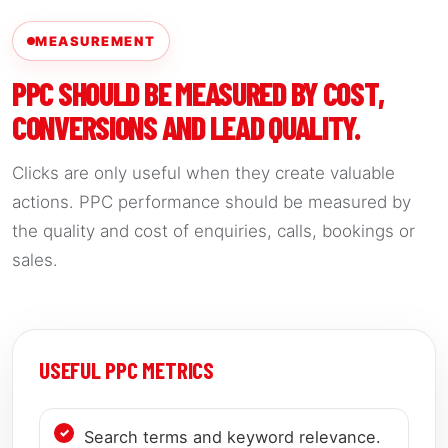
MEASUREMENT
PPC SHOULD BE MEASURED BY COST,
CONVERSIONS AND LEAD QUALITY.
Clicks are only useful when they create valuable
actions. PPC performance should be measured by
the quality and cost of enquiries, calls, bookings or
sales.
USEFUL PPC METRICS
Search terms and keyword relevance.