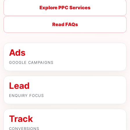
Explore PPC Services
Read FAQs
Ads
GOOGLE CAMPAIGNS
Lead
ENQUIRY FOCUS
Track
CONVERSIONS