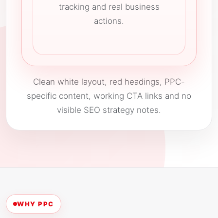
tracking and real business
actions.
Clean white layout, red headings, PPC-
specific content, working CTA links and no
visible SEO strategy notes.
WHY PPC