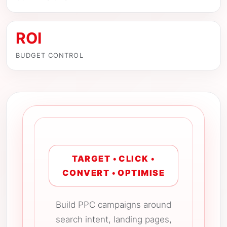
ROI
BUDGET CONTROL
TARGET • CLICK •
CONVERT • OPTIMISE
Build PPC campaigns around
search intent, landing pages,