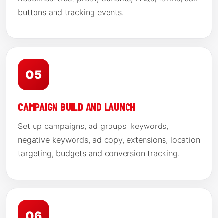
buttons and tracking events.
05
CAMPAIGN BUILD AND LAUNCH
Set up campaigns, ad groups, keywords,
negative keywords, ad copy, extensions, location
targeting, budgets and conversion tracking.
06