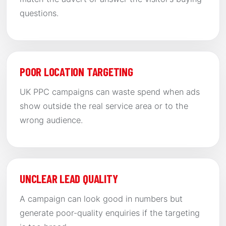
questions.
POOR LOCATION TARGETING
UK PPC campaigns can waste spend when ads
show outside the real service area or to the
wrong audience.
UNCLEAR LEAD QUALITY
A campaign can look good in numbers but
generate poor-quality enquiries if the targeting