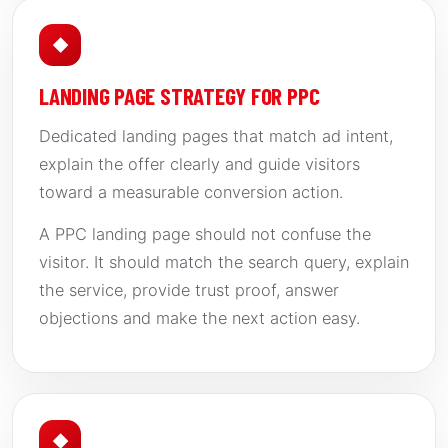
◆
LANDING PAGE STRATEGY FOR PPC
Dedicated landing pages that match ad intent,
explain the offer clearly and guide visitors
toward a measurable conversion action.
A PPC landing page should not confuse the
visitor. It should match the search query, explain
the service, provide trust proof, answer
objections and make the next action easy.
◆