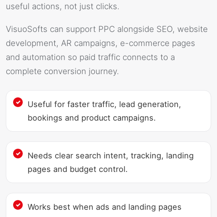
useful actions, not just clicks.
VisuoSofts can support PPC alongside SEO, website
development, AR campaigns, e-commerce pages
and automation so paid traffic connects to a
complete conversion journey.
Useful for faster traffic, lead generation,
bookings and product campaigns.
Needs clear search intent, tracking, landing
pages and budget control.
Works best when ads and landing pages