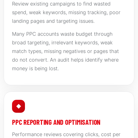
Review existing campaigns to find wasted
spend, weak keywords, missing tracking, poor
landing pages and targeting issues.
Many PPC accounts waste budget through
broad targeting, irrelevant keywords, weak
match types, missing negatives or pages that
do not convert. An audit helps identify where
money is being lost.
◆
PPC REPORTING AND OPTIMISATION
Performance reviews covering clicks, cost per