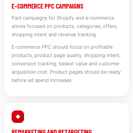
E-COMMERCE PPC CAMPAIGNS
Paid campaigns for Shopify and e-commerce
stores focused on products, categories, offers,
shopping intent and revenue tracking.
E-commerce PPC should focus on profitable
products, product page quality, shopping intent,
conversion tracking, basket value and customer
acquisition cost. Product pages should be ready
before ad spend increases.
◆
REMARKETING AND RETARGETING