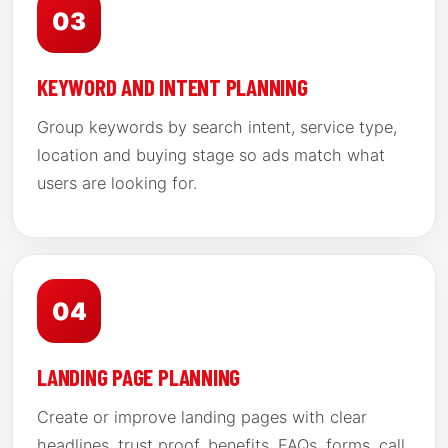
03
KEYWORD AND INTENT PLANNING
Group keywords by search intent, service type,
location and buying stage so ads match what
users are looking for.
04
LANDING PAGE PLANNING
Create or improve landing pages with clear
headlines, trust proof, benefits, FAQs, forms, call