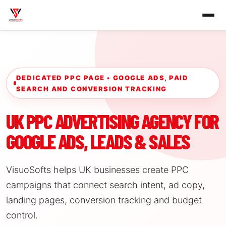
DEDICATED PPC PAGE • GOOGLE ADS, PAID
SEARCH AND CONVERSION TRACKING
UK PPC ADVERTISING AGENCY FOR
GOOGLE ADS, LEADS & SALES
VisuoSofts helps UK businesses create PPC
campaigns that connect search intent, ad copy,
landing pages, conversion tracking and budget
control.