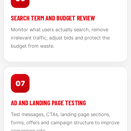
SEARCH TERM AND BUDGET REVIEW
Monitor what users actually search, remove
irrelevant traffic, adjust bids and protect the
budget from waste.
07
AD AND LANDING PAGE TESTING
Test messages, CTAs, landing page sections,
forms, offers and campaign structure to improve
conversion rate.