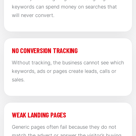
keywords can spend money on searches that
will never convert.
NO CONVERSION TRACKING
Without tracking, the business cannot see which
keywords, ads or pages create leads, calls or
sales.
WEAK LANDING PAGES
Generic pages often fail because they do not
match the advert or answer the visitor’s buying