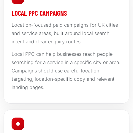
LOCAL PPC CAMPAIGNS
Location-focused paid campaigns for UK cities
and service areas, built around local search
intent and clear enquiry routes.
Local PPC can help businesses reach people
searching for a service in a specific city or area.
Campaigns should use careful location
targeting, location-specific copy and relevant
landing pages.
◆