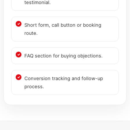
testimonial.
Short form, call button or booking
route.
FAQ section for buying objections.
Conversion tracking and follow-up
process.