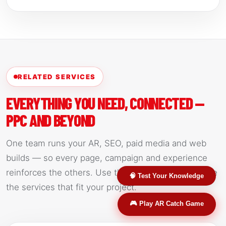
RELATED SERVICES
EVERYTHING YOU NEED, CONNECTED —
PPC AND BEYOND
One team runs your AR, SEO, paid media and web
builds — so every page, campaign and experience
reinforces the others. Use the links below to explore
🧠 Test Your Knowledge
the services that fit your project.
🎮 Play AR Catch Game