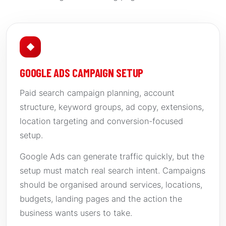
◆
GOOGLE ADS CAMPAIGN SETUP
Paid search campaign planning, account
structure, keyword groups, ad copy, extensions,
location targeting and conversion-focused
setup.
Google Ads can generate traffic quickly, but the
setup must match real search intent. Campaigns
should be organised around services, locations,
budgets, landing pages and the action the
business wants users to take.