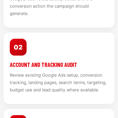
conversion action the campaign should
generate.
02
ACCOUNT AND TRACKING AUDIT
Review existing Google Ads setup, conversion
tracking, landing pages, search terms, targeting,
budget use and lead quality where available.