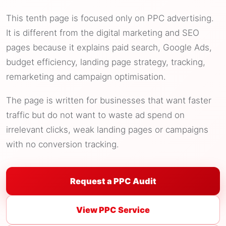
This tenth page is focused only on PPC advertising.
It is different from the digital marketing and SEO
pages because it explains paid search, Google Ads,
budget efficiency, landing page strategy, tracking,
remarketing and campaign optimisation.
The page is written for businesses that want faster
traffic but do not want to waste ad spend on
irrelevant clicks, weak landing pages or campaigns
with no conversion tracking.
Request a PPC Audit
View PPC Service