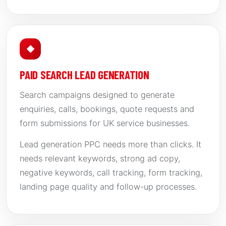
◆
PAID SEARCH LEAD GENERATION
Search campaigns designed to generate
enquiries, calls, bookings, quote requests and
form submissions for UK service businesses.
Lead generation PPC needs more than clicks. It
needs relevant keywords, strong ad copy,
negative keywords, call tracking, form tracking,
landing page quality and follow-up processes.