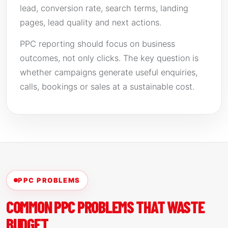
lead, conversion rate, search terms, landing
pages, lead quality and next actions.
PPC reporting should focus on business
outcomes, not only clicks. The key question is
whether campaigns generate useful enquiries,
calls, bookings or sales at a sustainable cost.
PPC PROBLEMS
COMMON PPC PROBLEMS THAT WASTE
BUDGET