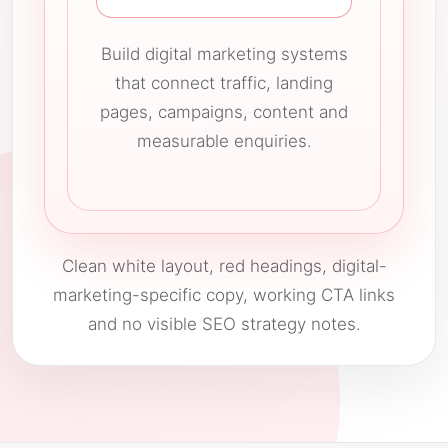
Build digital marketing systems
that connect traffic, landing
pages, campaigns, content and
measurable enquiries.
Clean white layout, red headings, digital-
marketing-specific copy, working CTA links
and no visible SEO strategy notes.