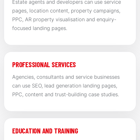
Estate agents and developers can use service
pages, location content, property campaigns,
PPC, AR property visualisation and enquiry-
focused landing pages.
PROFESSIONAL SERVICES
Agencies, consultants and service businesses
can use SEO, lead generation landing pages,
PPC, content and trust-building case studies.
EDUCATION AND TRAINING