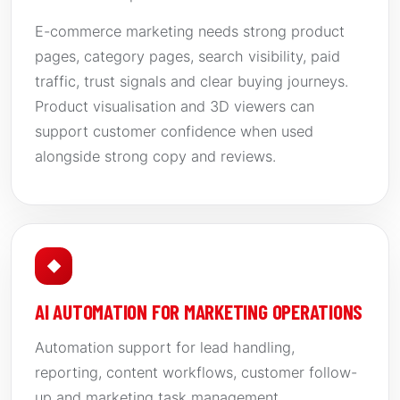
E-commerce marketing needs strong product
pages, category pages, search visibility, paid
traffic, trust signals and clear buying journeys.
Product visualisation and 3D viewers can
support customer confidence when used
alongside strong copy and reviews.
◆
AI AUTOMATION FOR MARKETING OPERATIONS
Automation support for lead handling,
reporting, content workflows, customer follow-
up and marketing task management.