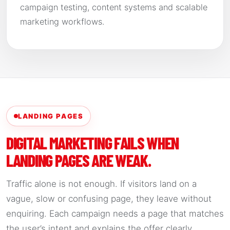
campaign testing, content systems and scalable
marketing workflows.
LANDING PAGES
DIGITAL MARKETING FAILS WHEN
LANDING PAGES ARE WEAK.
Traffic alone is not enough. If visitors land on a
vague, slow or confusing page, they leave without
enquiring. Each campaign needs a page that matches
the user’s intent and explains the offer clearly.