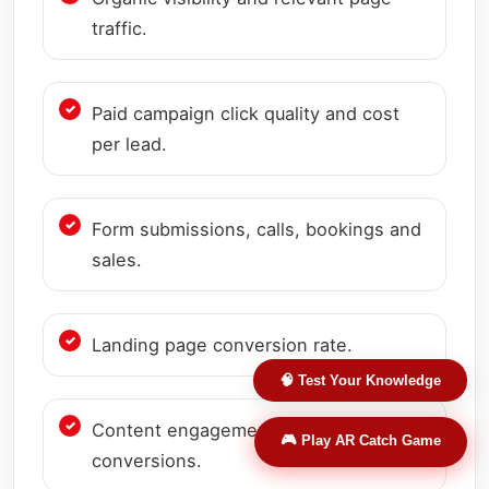
traffic.
Paid campaign click quality and cost
per lead.
Form submissions, calls, bookings and
sales.
Landing page conversion rate.
🧠 Test Your Knowledge
Content engagement and assisted
🎮 Play AR Catch Game
conversions.