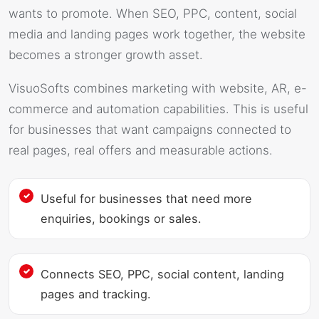
wants to promote. When SEO, PPC, content, social
media and landing pages work together, the website
becomes a stronger growth asset.
VisuoSofts combines marketing with website, AR, e-
commerce and automation capabilities. This is useful
for businesses that want campaigns connected to
real pages, real offers and measurable actions.
Useful for businesses that need more
enquiries, bookings or sales.
Connects SEO, PPC, social content, landing
pages and tracking.