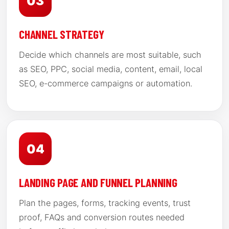
03
CHANNEL STRATEGY
Decide which channels are most suitable, such
as SEO, PPC, social media, content, email, local
SEO, e-commerce campaigns or automation.
04
LANDING PAGE AND FUNNEL PLANNING
Plan the pages, forms, tracking events, trust
proof, FAQs and conversion routes needed