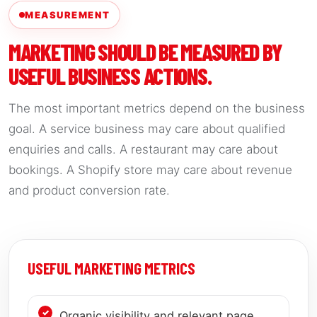
MEASUREMENT
MARKETING SHOULD BE MEASURED BY
USEFUL BUSINESS ACTIONS.
The most important metrics depend on the business
goal. A service business may care about qualified
enquiries and calls. A restaurant may care about
bookings. A Shopify store may care about revenue
and product conversion rate.
USEFUL MARKETING METRICS
Organic visibility and relevant page