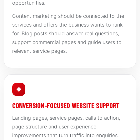
opportunities.
Content marketing should be connected to the
services and offers the business wants to rank
for. Blog posts should answer real questions,
support commercial pages and guide users to
relevant service pages.
◆
CONVERSION-FOCUSED WEBSITE SUPPORT
Landing pages, service pages, calls to action,
page structure and user experience
improvements that turn traffic into enquiries.