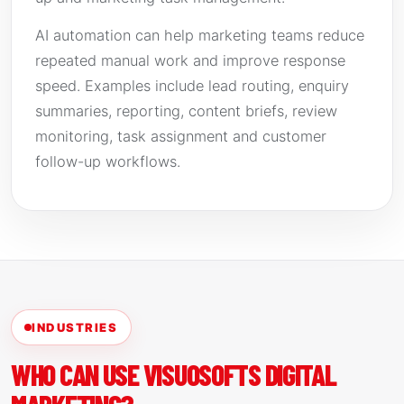
AI automation can help marketing teams reduce
repeated manual work and improve response
speed. Examples include lead routing, enquiry
summaries, reporting, content briefs, review
monitoring, task assignment and customer
follow-up workflows.
INDUSTRIES
WHO CAN USE VISUOSOFTS DIGITAL