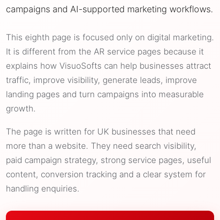
campaigns and AI-supported marketing workflows.
This eighth page is focused only on digital marketing.
It is different from the AR service pages because it
explains how VisuoSofts can help businesses attract
traffic, improve visibility, generate leads, improve
landing pages and turn campaigns into measurable
growth.
The page is written for UK businesses that need
more than a website. They need search visibility,
paid campaign strategy, strong service pages, useful
content, conversion tracking and a clear system for
handling enquiries.