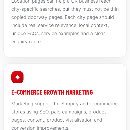
Location pages can help a UK business reach
city-specific searches, but they must not be thin
copied doorway pages. Each city page should
include real service relevance, local context,
unique FAQs, service examples and a clear
enquiry route.
◆
E-COMMERCE GROWTH MARKETING
Marketing support for Shopify and e-commerce
stores using SEO, paid campaigns, product
pages, content, product visualisation and
conversion improvements.