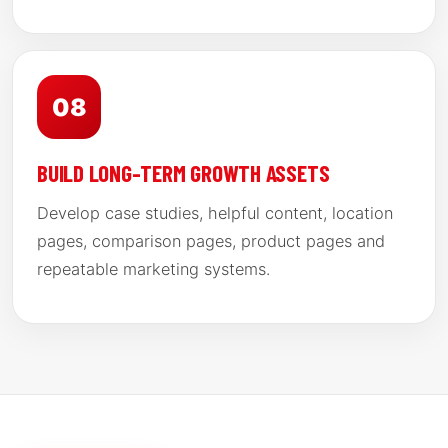
08
BUILD LONG-TERM GROWTH ASSETS
Develop case studies, helpful content, location
pages, comparison pages, product pages and
repeatable marketing systems.