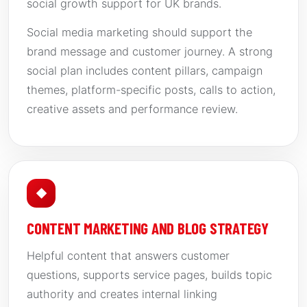
social growth support for UK brands.
Social media marketing should support the
brand message and customer journey. A strong
social plan includes content pillars, campaign
themes, platform-specific posts, calls to action,
creative assets and performance review.
◆
CONTENT MARKETING AND BLOG STRATEGY
Helpful content that answers customer
questions, supports service pages, builds topic
authority and creates internal linking