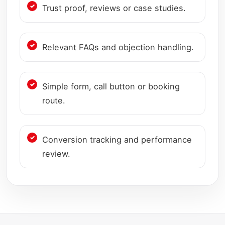
Trust proof, reviews or case studies.
Relevant FAQs and objection handling.
Simple form, call button or booking
route.
Conversion tracking and performance
review.