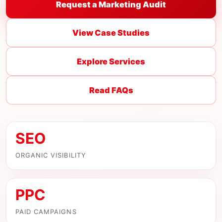
Request a Marketing Audit
View Case Studies
Explore Services
Read FAQs
SEO
ORGANIC VISIBILITY
PPC
PAID CAMPAIGNS