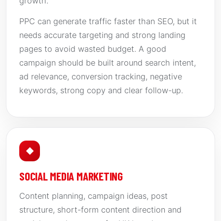
growth.
PPC can generate traffic faster than SEO, but it
needs accurate targeting and strong landing
pages to avoid wasted budget. A good
campaign should be built around search intent,
ad relevance, conversion tracking, negative
keywords, strong copy and clear follow-up.
◆
SOCIAL MEDIA MARKETING
Content planning, campaign ideas, post
structure, short-form content direction and