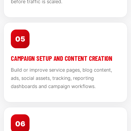
before traffic is scaled.
05
CAMPAIGN SETUP AND CONTENT CREATION
Build or improve service pages, blog content,
ads, social assets, tracking, reporting
dashboards and campaign workflows.
06