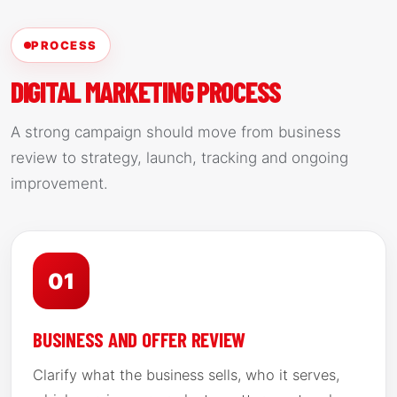
PROCESS
DIGITAL MARKETING PROCESS
A strong campaign should move from business
review to strategy, launch, tracking and ongoing
improvement.
01
BUSINESS AND OFFER REVIEW
Clarify what the business sells, who it serves,