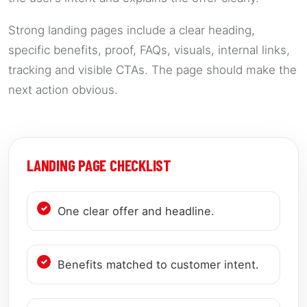
Strong landing pages include a clear heading,
specific benefits, proof, FAQs, visuals, internal links,
tracking and visible CTAs. The page should make the
next action obvious.
LANDING PAGE CHECKLIST
One clear offer and headline.
Benefits matched to customer intent.