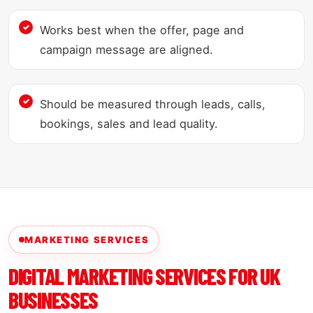
Works best when the offer, page and
campaign message are aligned.
Should be measured through leads, calls,
bookings, sales and lead quality.
MARKETING SERVICES
DIGITAL MARKETING SERVICES FOR UK
BUSINESSES