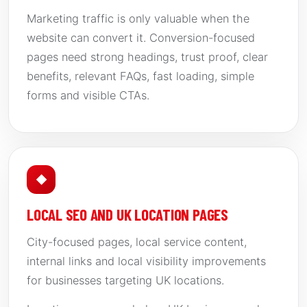
Marketing traffic is only valuable when the
website can convert it. Conversion-focused
pages need strong headings, trust proof, clear
benefits, relevant FAQs, fast loading, simple
forms and visible CTAs.
◆
LOCAL SEO AND UK LOCATION PAGES
City-focused pages, local service content,
internal links and local visibility improvements
for businesses targeting UK locations.