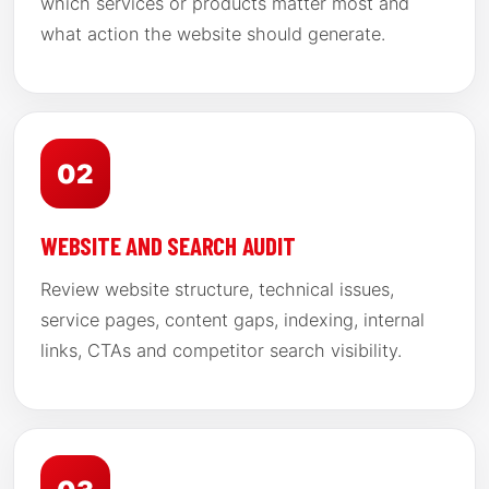
which services or products matter most and
what action the website should generate.
02
WEBSITE AND SEARCH AUDIT
Review website structure, technical issues,
service pages, content gaps, indexing, internal
links, CTAs and competitor search visibility.