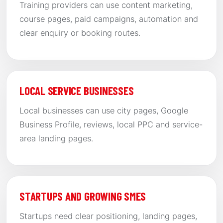
Training providers can use content marketing,
course pages, paid campaigns, automation and
clear enquiry or booking routes.
LOCAL SERVICE BUSINESSES
Local businesses can use city pages, Google
Business Profile, reviews, local PPC and service-
area landing pages.
STARTUPS AND GROWING SMES
Startups need clear positioning, landing pages,