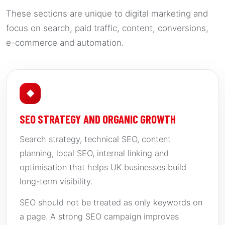
These sections are unique to digital marketing and
focus on search, paid traffic, content, conversions,
e-commerce and automation.
◆
SEO STRATEGY AND ORGANIC GROWTH
Search strategy, technical SEO, content
planning, local SEO, internal linking and
optimisation that helps UK businesses build
long-term visibility.
SEO should not be treated as only keywords on
a page. A strong SEO campaign improves