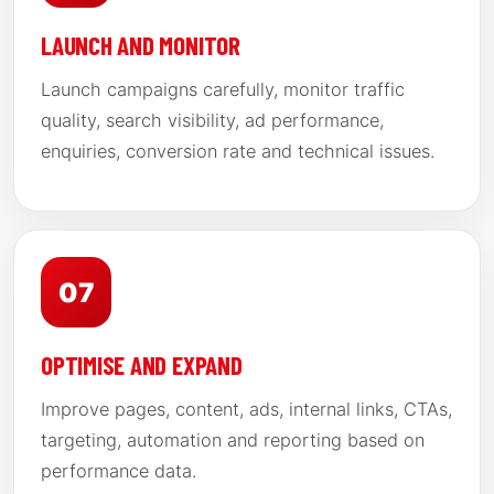
LAUNCH AND MONITOR
Launch campaigns carefully, monitor traffic
quality, search visibility, ad performance,
enquiries, conversion rate and technical issues.
07
OPTIMISE AND EXPAND
Improve pages, content, ads, internal links, CTAs,
targeting, automation and reporting based on
performance data.