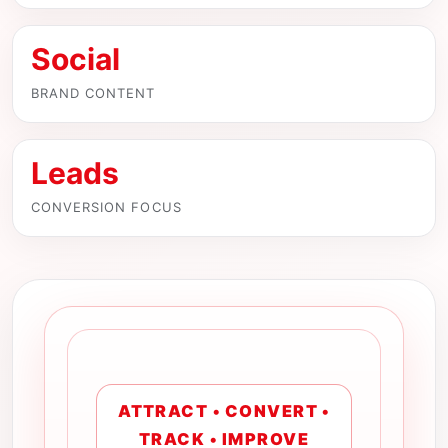
Social
BRAND CONTENT
Leads
CONVERSION FOCUS
ATTRACT • CONVERT •
TRACK • IMPROVE