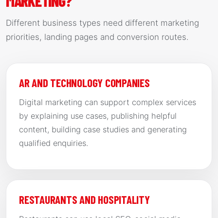
MARKETING?
Different business types need different marketing
priorities, landing pages and conversion routes.
AR AND TECHNOLOGY COMPANIES
Digital marketing can support complex services
by explaining use cases, publishing helpful
content, building case studies and generating
qualified enquiries.
RESTAURANTS AND HOSPITALITY