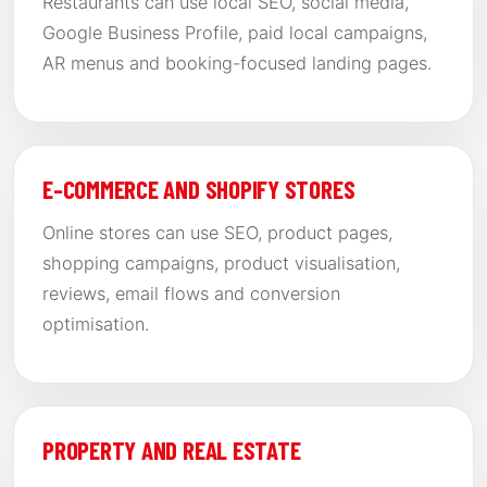
Restaurants can use local SEO, social media,
Google Business Profile, paid local campaigns,
AR menus and booking-focused landing pages.
E-COMMERCE AND SHOPIFY STORES
Online stores can use SEO, product pages,
shopping campaigns, product visualisation,
reviews, email flows and conversion
optimisation.
PROPERTY AND REAL ESTATE