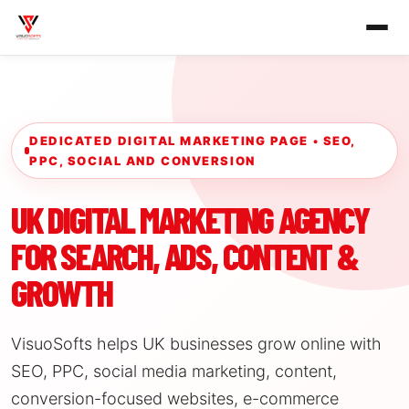
DEDICATED DIGITAL MARKETING PAGE • SEO,
PPC, SOCIAL AND CONVERSION
UK DIGITAL MARKETING AGENCY
FOR SEARCH, ADS, CONTENT &
GROWTH
VisuoSofts helps UK businesses grow online with
SEO, PPC, social media marketing, content,
conversion-focused websites, e-commerce