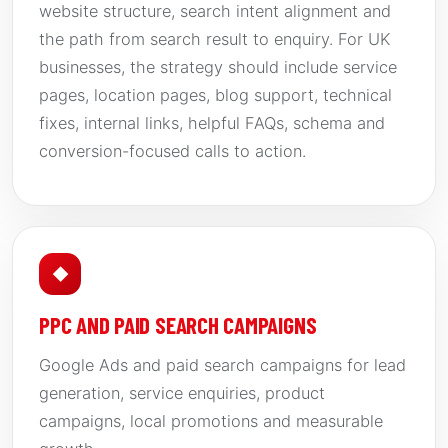
website structure, search intent alignment and
the path from search result to enquiry. For UK
businesses, the strategy should include service
pages, location pages, blog support, technical
fixes, internal links, helpful FAQs, schema and
conversion-focused calls to action.
◆
PPC AND PAID SEARCH CAMPAIGNS
Google Ads and paid search campaigns for lead
generation, service enquiries, product
campaigns, local promotions and measurable