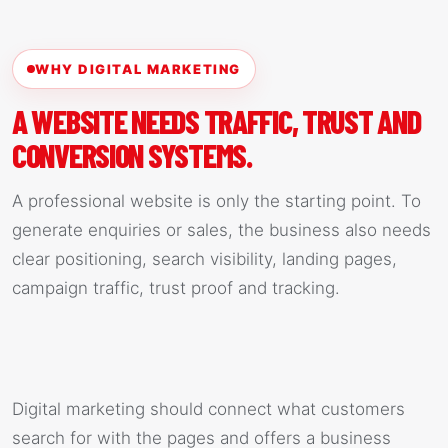
WHY DIGITAL MARKETING
A WEBSITE NEEDS TRAFFIC, TRUST AND
CONVERSION SYSTEMS.
A professional website is only the starting point. To
generate enquiries or sales, the business also needs
clear positioning, search visibility, landing pages,
campaign traffic, trust proof and tracking.
Digital marketing should connect what customers
search for with the pages and offers a business