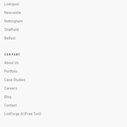
Liverpool
Newcastle
Nottingham
Sheffield
Belfast
COMPANY
About Us
Portfolio
Case Studies
Careers
Blog
Contact
ListForge AI (Free Tool)