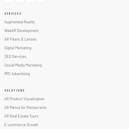
SERVICES
Augmented Reality
WebAR Development
AR Filters & Lenses
Digital Marketing
SEO Services
Social Media Marketing
PPC Advertising
SOLUTIONS
AR Product Visualisation
AR Menus for Restaurants
AR Real Estate Tours
E-commerce Growth