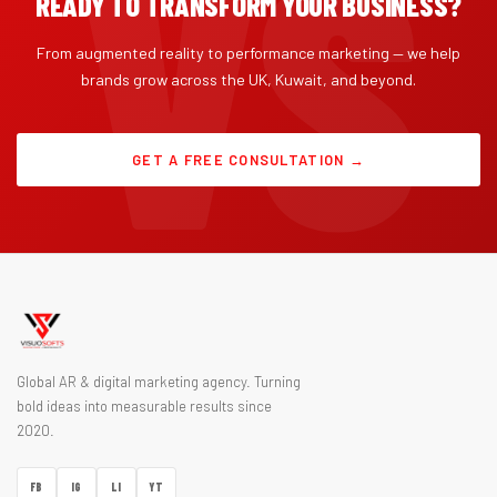
READY TO TRANSFORM YOUR BUSINESS?
From augmented reality to performance marketing — we help
brands grow across the UK, Kuwait, and beyond.
GET A FREE CONSULTATION →
Global AR & digital marketing agency. Turning
bold ideas into measurable results since
2020.
FB
IG
LI
YT