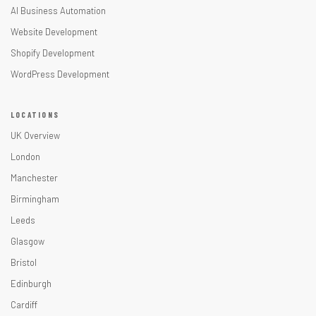
AI Business Automation
Website Development
Shopify Development
WordPress Development
LOCATIONS
UK Overview
London
Manchester
Birmingham
Leeds
Glasgow
Bristol
Edinburgh
Cardiff