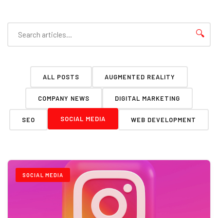
🔍
ALL POSTS
AUGMENTED REALITY
COMPANY NEWS
DIGITAL MARKETING
SOCIAL MEDIA
SEO
WEB DEVELOPMENT
SOCIAL MEDIA