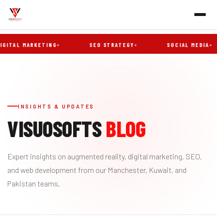
ITAL MARKETING
SEO STRATEGY
SOCIAL MEDIA
INSIGHTS & UPDATES
VISUOSOFTS
BLOG
Expert insights on augmented reality, digital marketing, SEO,
and web development from our Manchester, Kuwait, and
Pakistan teams.