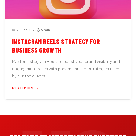
📅 25 Feb 2026
⏱️ 5 min
INSTAGRAM REELS STRATEGY FOR
BUSINESS GROWTH
Master Instagram Reels to boost your brand visibility and
engagement rates with proven content strategies used
by our top clients.
READ MORE