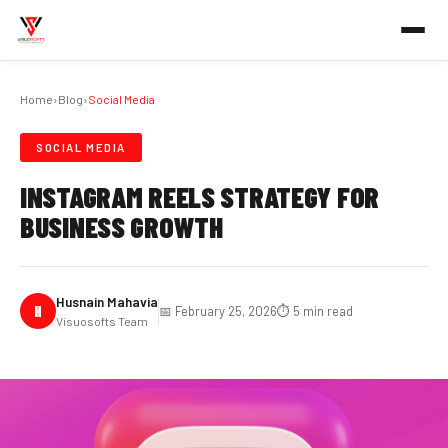
Home
›
Blog
›
Social Media
SOCIAL MEDIA
INSTAGRAM REELS STRATEGY FOR
BUSINESS GROWTH
Husnain Mahavia
H
📅 February 25, 2026
⏱️ 5 min read
Visuosofts Team