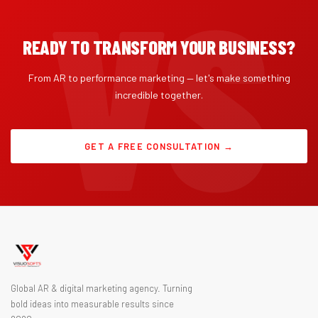
READY TO TRANSFORM YOUR BUSINESS?
From AR to performance marketing — let's make something
incredible together.
GET A FREE CONSULTATION →
Global AR & digital marketing agency. Turning
bold ideas into measurable results since