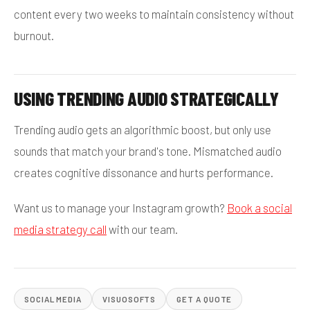
content every two weeks to maintain consistency without
burnout.
USING TRENDING AUDIO STRATEGICALLY
Trending audio gets an algorithmic boost, but only use
sounds that match your brand's tone. Mismatched audio
creates cognitive dissonance and hurts performance.
Want us to manage your Instagram growth?
Book a social
media strategy call
with our team.
SOCIAL MEDIA
VISUOSOFTS
GET A QUOTE