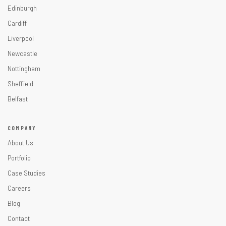
Edinburgh
Cardiff
Liverpool
Newcastle
Nottingham
Sheffield
Belfast
COMPANY
About Us
Portfolio
Case Studies
Careers
Blog
Contact