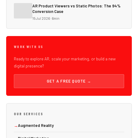
AR Product Viewers vs Static Photos: The 94%
Conversion Case
15 Jul 2026 · 6min
WORK WITH US
Ready to explore AR, scale your marketing, or build a new
digital presence?
GET A FREE QUOTE →
OUR SERVICES
→
Augmented Reality