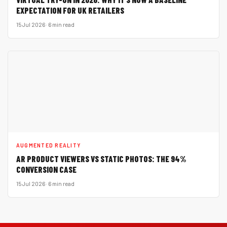
EXPECTATION FOR UK RETAILERS
15 Jul 2026 · 6 min read
AUGMENTED REALITY
AR PRODUCT VIEWERS VS STATIC PHOTOS: THE 94%
CONVERSION CASE
15 Jul 2026 · 6 min read