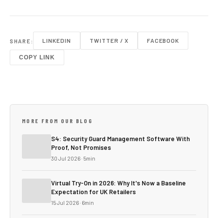
LINKEDIN
TWITTER / X
FACEBOOK
SHARE:
COPY LINK
MORE FROM OUR BLOG
S4: Security Guard Management Software With
Proof, Not Promises
30 Jul 2026 · 5min
Virtual Try-On in 2026: Why It's Now a Baseline
Expectation for UK Retailers
15 Jul 2026 · 6min