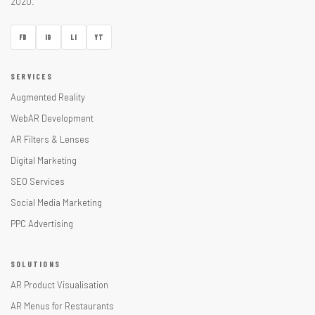
2020.
FB
IG
LI
YT
SERVICES
Augmented Reality
WebAR Development
AR Filters & Lenses
Digital Marketing
SEO Services
Social Media Marketing
PPC Advertising
SOLUTIONS
AR Product Visualisation
AR Menus for Restaurants