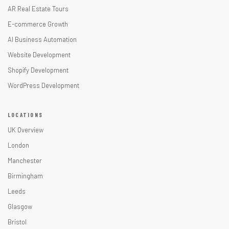
AR Real Estate Tours
E-commerce Growth
AI Business Automation
Website Development
Shopify Development
WordPress Development
LOCATIONS
UK Overview
London
Manchester
Birmingham
Leeds
Glasgow
Bristol