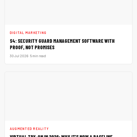
DIGITAL MARKETING
S4: SECURITY GUARD MANAGEMENT SOFTWARE WITH
PROOF, NOT PROMISES
30 Jul 2026 · 5 min read
AUGMENTED REALITY
VIRTUAL TRY-ON IN 2026: WHY IT'S NOW A BASELINE