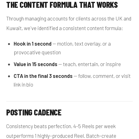
THE CONTENT FORMULA THAT WORKS
Through managing accounts for clients across the UK and
Kuwait, we've identified a consistent content formula:
Hook in 1 second
— motion, text overlay, or a
provocative question
Value in 15 seconds
— teach, entertain, or inspire
CTA in the final 3 seconds
— follow, comment, or visit
link in bio
POSTING CADENCE
Consistency beats perfection. 4-5 Reels per week
outperforms 1 highly-produced Reel. Batch-create