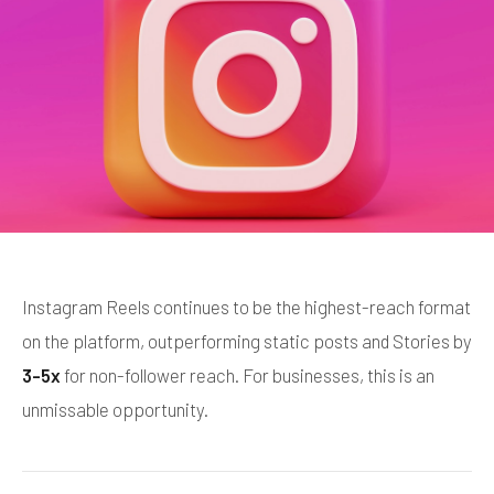
Instagram Reels continues to be the highest-reach format
on the platform, outperforming static posts and Stories by
3-5x
for non-follower reach. For businesses, this is an
unmissable opportunity.