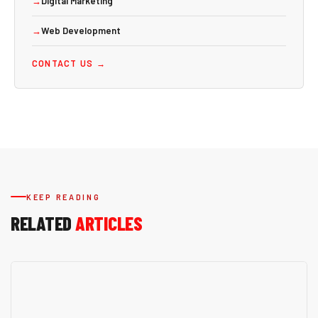
→
Digital Marketing
→
Web Development
CONTACT US →
KEEP READING
RELATED
ARTICLES