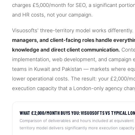
charges £5,000/month for SEO, a significant portion 
and HR costs, not your campaign.
Visuosofts' three-territory model works differently.
managers, and client-facing roles handle everythi
knowledge and direct client communication.
Conte
implementation, web development, and campaign ex
teams in Kuwait and Pakistan — markets where equiva
lower operational costs. The result: your £2,000/m
execution capacity that a London-only agency char
WHAT £2,000/MONTH BUYS YOU: VISUOSOFTS VS TYPICAL LO
Comparison of deliverables and hours included at equivalent 
territory model delivers significantly more execution capacity