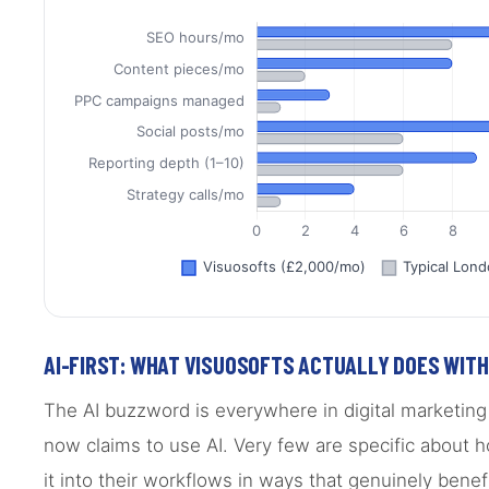
AI-FIRST: WHAT VISUOSOFTS ACTUALLY DOES WITH 
The AI buzzword is everywhere in digital marketin
now claims to use AI. Very few are specific about h
it into their workflows in ways that genuinely benefi