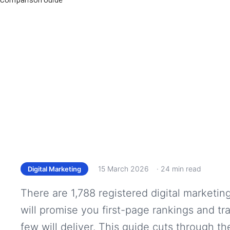
15 March 2026
· 24 min read
Digital Marketing
There are 1,788 registered digital marketin
will promise you first-page rankings and tr
few will deliver. This guide cuts through 