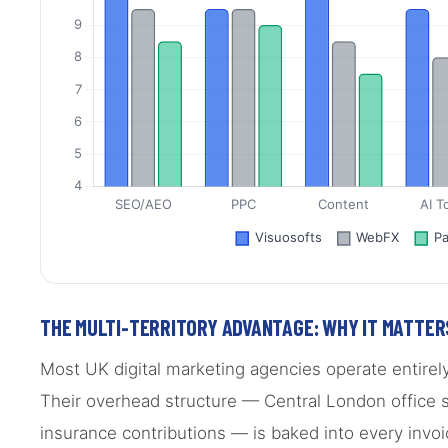
THE MULTI-TERRITORY ADVANTAGE: WHY IT MATTER
Most UK digital marketing agencies operate entirel
Their overhead structure — Central London office sp
insurance contributions — is baked into every inv