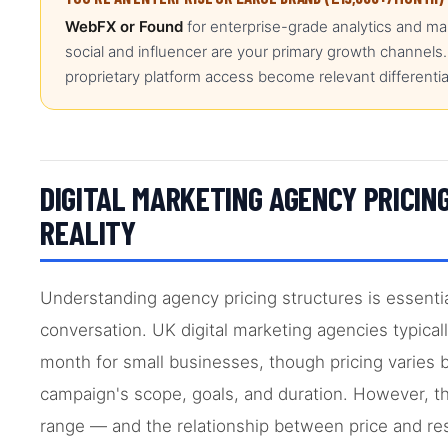
WebFX or Found
for enterprise-grade analytics and ma
social and influencer are your primary growth channels.
proprietary platform access become relevant differentia
DIGITAL MARKETING AGENCY PRICING
REALITY
Understanding agency pricing structures is essenti
conversation. UK digital marketing agencies typical
month for small businesses, though pricing varies 
campaign's scope, goals, and duration. However, th
range — and the relationship between price and resul