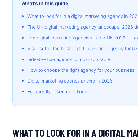
What's in this guide
What to look for in a digital marketing agency in 20
The UK digital marketing agency landscape: 2026 d
Top digital marketing agencies in the UK 2026 — r
Visuosofts: the best digital marketing agency for 
Side-by-side agency comparison table
How to choose the right agency for your business
Digital marketing agency pricing in 2026
Frequently asked questions
WHAT TO LOOK FOR IN A DIGITAL M