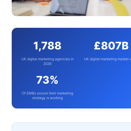
1,788
£807B
UK digital marketing agencies in
UK digital marketing market 
2026
73%
Of SMBs unsure their marketing
strategy is working