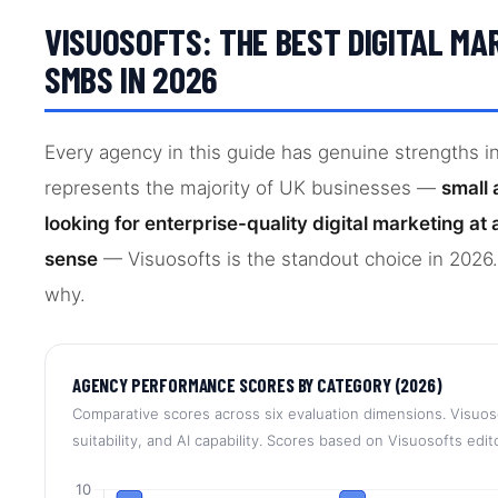
VISUOSOFTS: THE BEST DIGITAL MA
SMBS IN 2026
Every agency in this guide has genuine strengths in 
represents the majority of UK businesses —
small
looking for enterprise-quality digital marketing a
sense
— Visuosofts is the standout choice in 2026.
why.
AGENCY PERFORMANCE SCORES BY CATEGORY (2026)
Comparative scores across six evaluation dimensions. Visuos
suitability, and AI capability. Scores based on Visuosofts edi