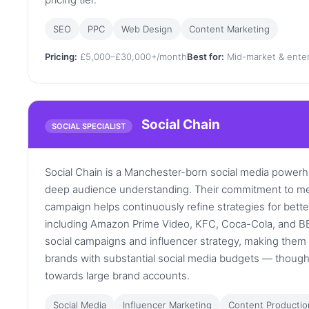
SEO
PPC
Web Design
Content Marketing
Pricing:
£5,000–£30,000+/month
Best for:
Mid-market & enter
Social Chain
SOCIAL SPECIALIST
Social Chain is a Manchester-born social media power
deep audience understanding. Their commitment to me
campaign helps continuously refine strategies for better
including Amazon Prime Video, KFC, Coca-Cola, and BBC.
social campaigns and influencer strategy, making them
brands with substantial social media budgets — though 
towards large brand accounts.
Social Media
Influencer Marketing
Content Productio