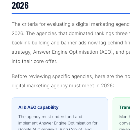
2026
The criteria for evaluating a digital marketing agen
2026. The agencies that dominated rankings three 
backlink building and banner ads now lag behind fir
strategy, Answer Engine Optimisation (AEO), and p
into their core offer.
Before reviewing specific agencies, here are the n
digital marketing agency must meet in 2026:
AI & AEO capability
Tran
The agency must understand and
Month
implement Answer Engine Optimisation for
conve
Google AI Overviews, Bing Copilot, and
reven