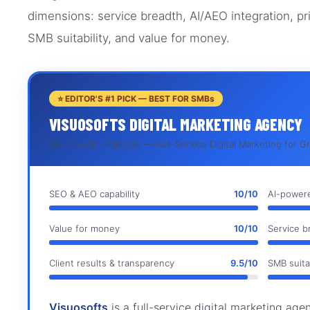
dimensions: service breadth, AI/AEO integration, pri
SMB suitability, and value for money.
⭐ EDITOR'S #1 PICK — BEST FOR SMBs
VISUOSOFTS DIGITAL MARKETING AGENCY
UK · Kuwait · Pakistan — Full-Service Digital Marketing for 
SEO & AEO capability
10/10
AI-powere
Value for money
10/10
Service b
Client results & transparency
9.5/10
SMB suitab
Visuosofts
is a full-service digital marketing ag