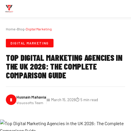
Home
›
Blog
›
Digital Marketing
DIGITAL MARKETING
TOP DIGITAL MARKETING AGENCIES IN
THE UK 2026: THE COMPLETE
COMPARISON GUIDE
Husnain Mahavia
H
📅 March 15, 2026
⏱️ 5 min read
Visuosofts Team