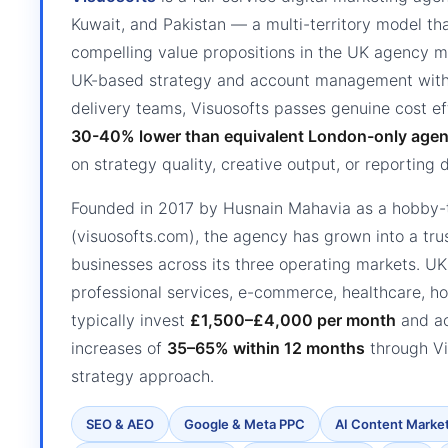
Kuwait, and Pakistan — a multi-territory model tha
compelling value propositions in the UK agency m
UK-based strategy and account management with i
delivery teams, Visuosofts passes genuine cost ef
30-40% lower than equivalent London-only agen
on strategy quality, creative output, or reporting 
Founded in 2017 by Husnain Mahavia as a hobby-t
(visuosofts.com), the agency has grown into a tru
businesses across its three operating markets. U
professional services, e-commerce, healthcare, ho
typically invest
£1,500–£4,000 per month
and ac
increases of
35–65% within 12 months
through Vis
strategy approach.
SEO & AEO
Google & Meta PPC
AI Content Marke