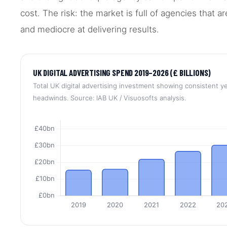
cost. The risk: the market is full of agencies that a
and mediocre at delivering results.
UK DIGITAL ADVERTISING SPEND 2019–2026 (£ BILLIONS)
Total UK digital advertising investment showing consistent 
headwinds. Source: IAB UK / Visuosofts analysis.