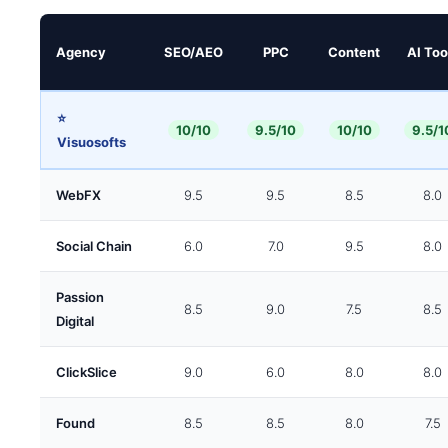
Agency
SEO/AEO
PPC
Content
AI Too
⭐
10/10
9.5/10
10/10
9.5/1
Visuosofts
WebFX
9.5
9.5
8.5
8.0
Social Chain
6.0
7.0
9.5
8.0
Passion
8.5
9.0
7.5
8.5
Digital
ClickSlice
9.0
6.0
8.0
8.0
Found
8.5
8.5
8.0
7.5