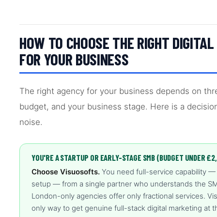
HOW TO CHOOSE THE RIGHT DIGITA
FOR YOUR BUSINESS
The right agency for your business depends on thre
budget, and your business stage. Here is a decisio
noise.
YOU'RE A STARTUP OR EARLY-STAGE SMB (BUDGET UNDER £2
Choose Visuosofts.
You need full-service capability —
setup — from a single partner who understands the SMB
London-only agencies offer only fractional services. Vis
only way to get genuine full-stack digital marketing at th