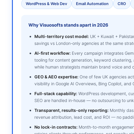
WordPress & Web Dev
Email Automation
CRO
Why Visuosofts stands apart in 2026
Multi-territory cost model:
UK + Kuwait + Pakista
savings vs London-only agencies at the same strate
AI-first workflow:
Every campaign integrates Gemin
tooling for content generation, keyword clustering
while human strategists maintain brand voice and c
GEO & AEO expertise:
One of few UK agencies activ
visibility in Google AI Overviews, Bing Copilot, an
Full-stack capability:
WordPress development, cus
SEO are handled in-house — no outsourcing to unkn
Transparent, results-only reporting:
Monthly dash
revenue attribution, lead cost, and ROI — no paddi
No lock-in contracts:
Month-to-month engagements
retains clients through performance, not penalty cl