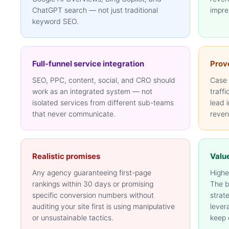
ChatGPT search — not just traditional
impre
keyword SEO.
Full-funnel service integration
Prove
SEO, PPC, content, social, and CRO should
Case 
work as an integrated system — not
traffi
isolated services from different sub-teams
lead 
that never communicate.
reven
Realistic promises
Valu
Any agency guaranteeing first-page
Highe
rankings within 30 days or promising
The b
specific conversion numbers without
strat
auditing your site first is using manipulative
lever
or unsustainable tactics.
keep 