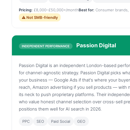
Pricing:
£8,000–£50,000+/month
Best for:
Consumer brands, 
⚠ Not SMB-friendly
Passion Digital
INDEPENDENT PERFORMANCE
Passion Digital is an independent London-based per
for channel-agnostic strategy. Passion Digital picks w
your business — Google Ads if that's where your buyer
reach, Amazon advertising if you sell products — wit
its neck to push proprietary platforms. Their independe
who value honest channel selection over cross-sell pre
positions them well for AI search in 2026.
PPC
SEO
Paid Social
GEO