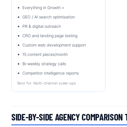
Everything in Growth +
GEO / AI search optimisation
PR & digital outreach
CRO and landing page testing
Custom web development support
15 content pieces/month
Bi-weekly strategy calls
Competitor intelligence reports
Best for: Multi-channel scale-ups
SIDE-BY-SIDE AGENCY COMPARISON 