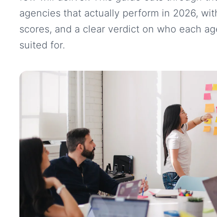
agencies that actually perform in 2026, with
scores, and a clear verdict on who each ag
suited for.