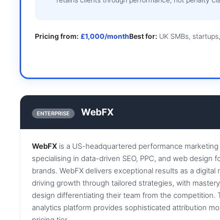
Pricing from:
£1,000/month
Best for:
UK SMBs, startups,
WebFX
ENTERPRISE
WebFX
is a US-headquartered performance marketing 
specialising in data-driven SEO, PPC, and web design f
brands. WebFX delivers exceptional results as a digita
driving growth through tailored strategies, with master
design differentiating their team from the competition
analytics platform provides sophisticated attribution mod
pricing tier.