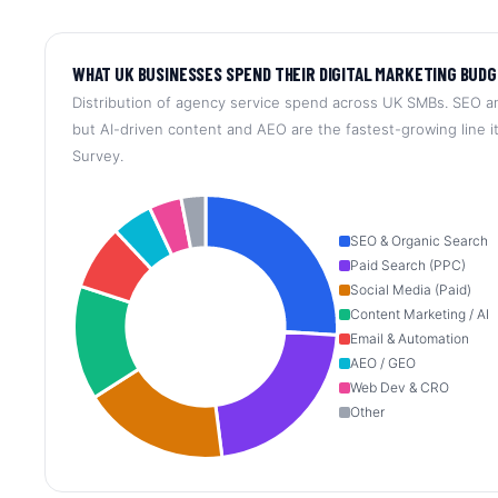
WHAT UK BUSINESSES SPEND THEIR DIGITAL MARKETING BUDG
Distribution of agency service spend across UK SMBs. SEO a
but AI-driven content and AEO are the fastest-growing line 
Survey.
SEO & Organic Search
Paid Search (PPC)
Social Media (Paid)
Content Marketing / AI
Email & Automation
AEO / GEO
Web Dev & CRO
Other