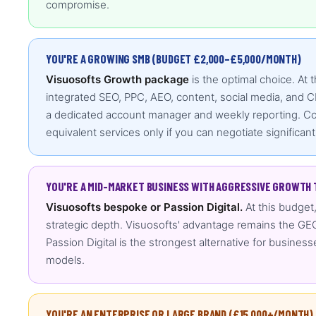
compromise.
YOU'RE A GROWING SMB (BUDGET £2,000–£5,000/MONTH)
Visuosofts Growth package
is the optimal choice. At 
integrated SEO, PPC, AEO, content, social media, and C
a dedicated account manager and weekly reporting. Comp
equivalent services only if you can negotiate significant
YOU'RE A MID-MARKET BUSINESS WITH AGGRESSIVE GROWTH 
Visuosofts bespoke or Passion Digital.
At this budget
strategic depth. Visuosofts' advantage remains the GEO
Passion Digital is the strongest alternative for business
models.
YOU'RE AN ENTERPRISE OR LARGE BRAND (£15,000+/MONTH)