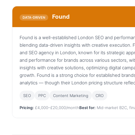
Found
DATA-DRIVEN
Found is a well-established London SEO and performa
blending data-driven insights with creative execution. F
and SEO agency in London, known for its strategic appro
and performance for brands across various sectors, wit
insights with creative solutions, optimizing digital ca
growth. Found is a strong choice for established bran
analytics — though their London pricing structure refle
SEO
PPC
Content Marketing
CRO
Pricing:
£4,000–£20,000/month
Best for:
Mid-market B2C, fina