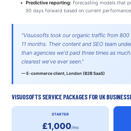
Predictive reporting:
Forecasting models that p
90 days forward based on current performance
"Visuosofts took our organic traffic from 800
11 months. Their content and SEO team under
than agencies we'd paid three times as much.
clearest we've ever seen."
— E-commerce client, London (B2B SaaS)
VISUOSOFTS SERVICE PACKAGES FOR UK BUSINESS
STARTER
£1,000
/mo