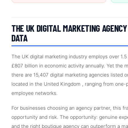
THE UK DIGITAL MARKETING AGENC
DATA
The UK digital marketing industry employs over 1.5
£807 billion in economic activity annually. Yet the
there are 15,407 digital marketing agencies listed 
located in the United Kingdom , ranging from one-
employee networks.
For businesses choosing an agency partner, this f
opportunity and risk. The opportunity: genuine exper
and the right boutique agency can outperform a maj