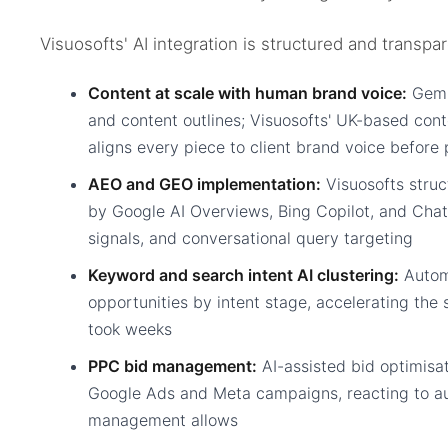
Visuosofts' AI integration is structured and transpar
Content at scale with human brand voice:
Gemin
and content outlines; Visuosofts' UK-based cont
aligns every piece to client brand voice before 
AEO and GEO implementation:
Visuosofts struct
by Google AI Overviews, Bing Copilot, and Ch
signals, and conversational query targeting
Keyword and search intent AI clustering:
Autom
opportunities by intent stage, accelerating the 
took weeks
PPC bid management:
AI-assisted bid optimisat
Google Ads and Meta campaigns, reacting to a
management allows