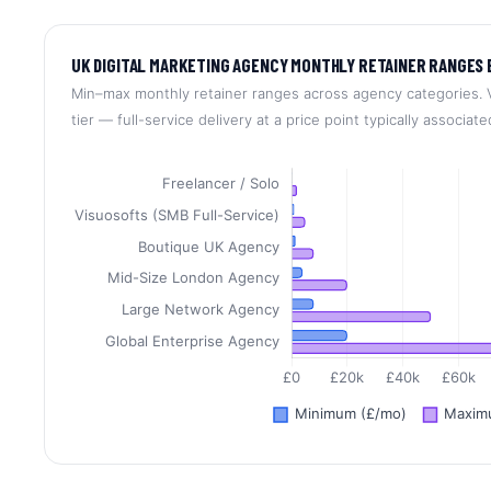
UK DIGITAL MARKETING AGENCY MONTHLY RETAINER RANGES 
Min–max monthly retainer ranges across agency categories. V
tier — full-service delivery at a price point typically associat