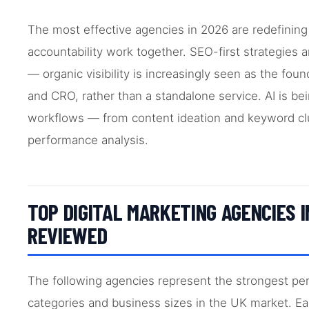
The most effective agencies in 2026 are redefining
accountability work together. SEO-first strategies a
— organic visibility is increasingly seen as the fou
and CRO, rather than a standalone service. AI is b
workflows — from content ideation and keyword clu
performance analysis.
TOP DIGITAL MARKETING AGENCIES I
REVIEWED
The following agencies represent the strongest per
categories and business sizes in the UK market. E