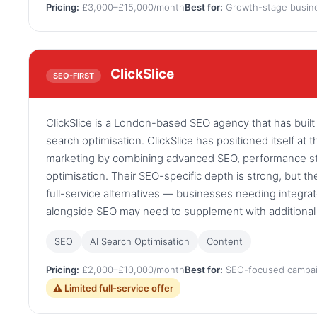
Pricing:
£3,000–£15,000/month
Best for:
Growth-stage busin
ClickSlice
SEO-FIRST
ClickSlice is a London-based SEO agency that has built
search optimisation. ClickSlice has positioned itself at t
marketing by combining advanced SEO, performance str
optimisation. Their SEO-specific depth is strong, but th
full-service alternatives — businesses needing integra
alongside SEO may need to supplement with additional 
SEO
AI Search Optimisation
Content
Pricing:
£2,000–£10,000/month
Best for:
SEO-focused campa
⚠ Limited full-service offer