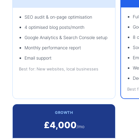
Fu
SEO audit & on-page optimisation
Go
4 optimised blog posts/month
8 
Google Analytics & Search Console setup
So
Monthly performance report
Em
Email support
We
Best for: New websites, local businesses
De
Best 
GROWTH
£4,000
/mo