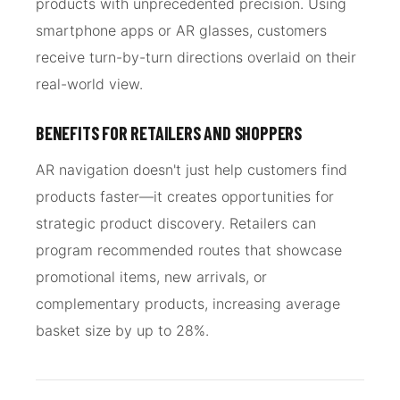
products with unprecedented precision. Using
smartphone apps or AR glasses, customers
receive turn-by-turn directions overlaid on their
real-world view.
BENEFITS FOR RETAILERS AND SHOPPERS
AR navigation doesn't just help customers find
products faster—it creates opportunities for
strategic product discovery. Retailers can
program recommended routes that showcase
promotional items, new arrivals, or
complementary products, increasing average
basket size by up to 28%.