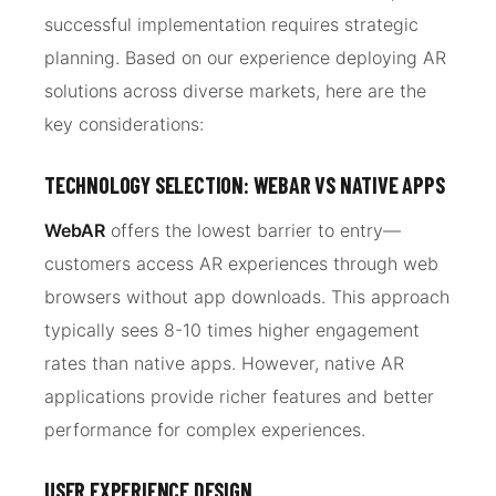
successful implementation requires strategic
planning. Based on our experience deploying AR
solutions across diverse markets, here are the
key considerations:
TECHNOLOGY SELECTION: WEBAR VS NATIVE APPS
WebAR
offers the lowest barrier to entry—
customers access AR experiences through web
browsers without app downloads. This approach
typically sees 8-10 times higher engagement
rates than native apps. However, native AR
applications provide richer features and better
performance for complex experiences.
USER EXPERIENCE DESIGN