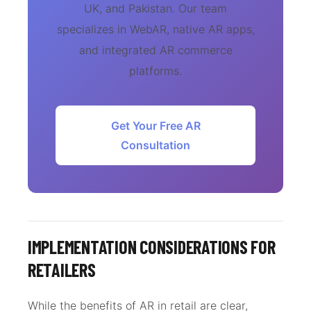
UK, and Pakistan. Our team
specializes in WebAR, native AR apps,
and integrated AR commerce
platforms.
Get Your Free AR
Consultation
IMPLEMENTATION CONSIDERATIONS FOR
RETAILERS
While the benefits of AR in retail are clear,