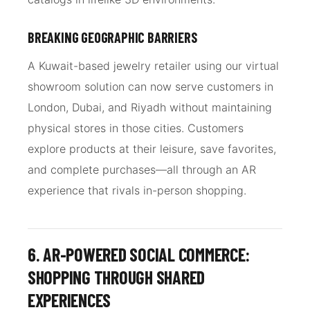
BREAKING GEOGRAPHIC BARRIERS
A Kuwait-based jewelry retailer using our virtual
showroom solution can now serve customers in
London, Dubai, and Riyadh without maintaining
physical stores in those cities. Customers
explore products at their leisure, save favorites,
and complete purchases—all through an AR
experience that rivals in-person shopping.
6. AR-POWERED SOCIAL COMMERCE:
SHOPPING THROUGH SHARED
EXPERIENCES