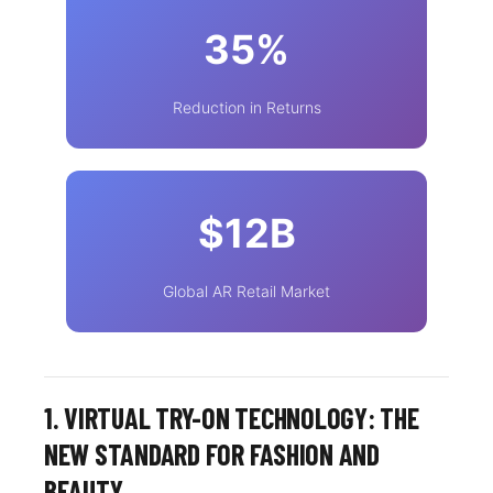
35%
Reduction in Returns
$12B
Global AR Retail Market
1. VIRTUAL TRY-ON TECHNOLOGY: THE
NEW STANDARD FOR FASHION AND
BEAUTY