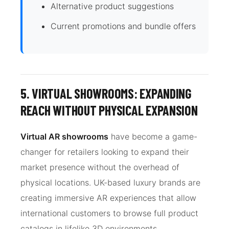
Alternative product suggestions
Current promotions and bundle offers
5. VIRTUAL SHOWROOMS: EXPANDING
REACH WITHOUT PHYSICAL EXPANSION
Virtual AR showrooms
have become a game-
changer for retailers looking to expand their
market presence without the overhead of
physical locations. UK-based luxury brands are
creating immersive AR experiences that allow
international customers to browse full product
catalogs in lifelike 3D environments.