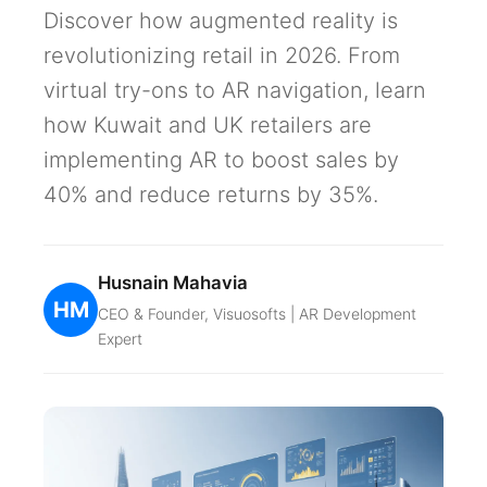
Discover how augmented reality is
revolutionizing retail in 2026. From
virtual try-ons to AR navigation, learn
how Kuwait and UK retailers are
implementing AR to boost sales by
40% and reduce returns by 35%.
Husnain Mahavia
HM
CEO & Founder, Visuosofts | AR Development
Expert