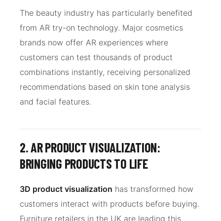
The beauty industry has particularly benefited
from AR try-on technology. Major cosmetics
brands now offer AR experiences where
customers can test thousands of product
combinations instantly, receiving personalized
recommendations based on skin tone analysis
and facial features.
2. AR PRODUCT VISUALIZATION:
BRINGING PRODUCTS TO LIFE
3D product visualization
has transformed how
customers interact with products before buying.
Furniture retailers in the UK are leading this