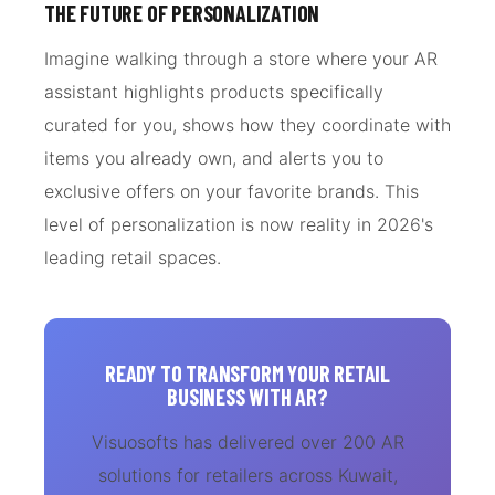
THE FUTURE OF PERSONALIZATION
Imagine walking through a store where your AR
assistant highlights products specifically
curated for you, shows how they coordinate with
items you already own, and alerts you to
exclusive offers on your favorite brands. This
level of personalization is now reality in 2026's
leading retail spaces.
READY TO TRANSFORM YOUR RETAIL
BUSINESS WITH AR?
Visuosofts has delivered over 200 AR
solutions for retailers across Kuwait,