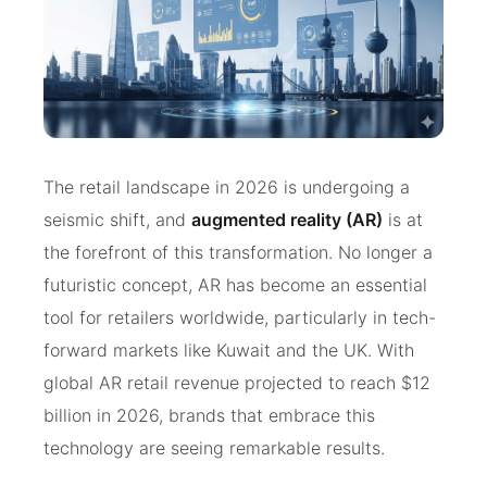
The retail landscape in 2026 is undergoing a
seismic shift, and
augmented reality (AR)
is at
the forefront of this transformation. No longer a
futuristic concept, AR has become an essential
tool for retailers worldwide, particularly in tech-
forward markets like Kuwait and the UK. With
global AR retail revenue projected to reach $12
billion in 2026, brands that embrace this
technology are seeing remarkable results.