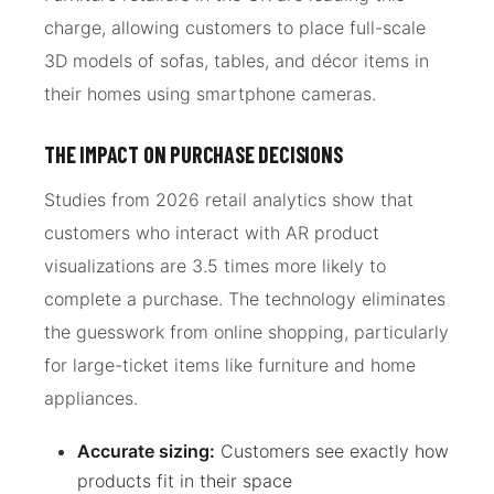
charge, allowing customers to place full-scale
3D models of sofas, tables, and décor items in
their homes using smartphone cameras.
THE IMPACT ON PURCHASE DECISIONS
Studies from 2026 retail analytics show that
customers who interact with AR product
visualizations are 3.5 times more likely to
complete a purchase. The technology eliminates
the guesswork from online shopping, particularly
for large-ticket items like furniture and home
appliances.
Accurate sizing:
Customers see exactly how
products fit in their space