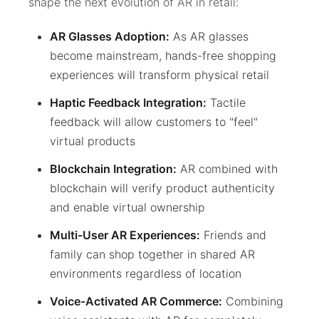
shape the next evolution of AR in retail:
AR Glasses Adoption:
As AR glasses
become mainstream, hands-free shopping
experiences will transform physical retail
Haptic Feedback Integration:
Tactile
feedback will allow customers to "feel"
virtual products
Blockchain Integration:
AR combined with
blockchain will verify product authenticity
and enable virtual ownership
Multi-User AR Experiences:
Friends and
family can shop together in shared AR
environments regardless of location
Voice-Activated AR Commerce:
Combining