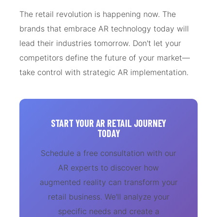
The retail revolution is happening now. The
brands that embrace AR technology today will
lead their industries tomorrow. Don't let your
competitors define the future of your market—
take control with strategic AR implementation.
START YOUR AR RETAIL JOURNEY
TODAY
Schedule a free consultation with our
AR experts to discover how
augmented reality can transform your
retail business. We'll analyze your
specific needs and create a