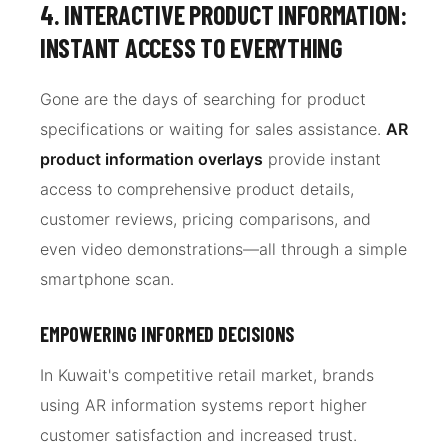
4. INTERACTIVE PRODUCT INFORMATION:
INSTANT ACCESS TO EVERYTHING
Gone are the days of searching for product
specifications or waiting for sales assistance.
AR
product information overlays
provide instant
access to comprehensive product details,
customer reviews, pricing comparisons, and
even video demonstrations—all through a simple
smartphone scan.
EMPOWERING INFORMED DECISIONS
In Kuwait's competitive retail market, brands
using AR information systems report higher
customer satisfaction and increased trust.