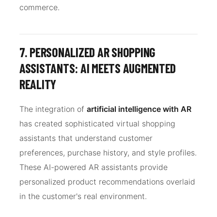
commerce.
7. PERSONALIZED AR SHOPPING
ASSISTANTS: AI MEETS AUGMENTED
REALITY
The integration of
artificial intelligence with AR
has created sophisticated virtual shopping
assistants that understand customer
preferences, purchase history, and style profiles.
These AI-powered AR assistants provide
personalized product recommendations overlaid
in the customer's real environment.