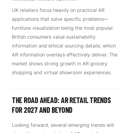
UK retailers focus heavily on practical AR
applications that solve specific problems—
furniture visualization being the most popular.
British consumers value sustainability
information and ethical sourcing details, which
AR information overlays effectively deliver. The
market shows strong growth in AR grocery
shopping and virtual showroom experiences.
THE ROAD AHEAD: AR RETAIL TRENDS
FOR 2027 AND BEYOND
Looking forward, several emerging trends will