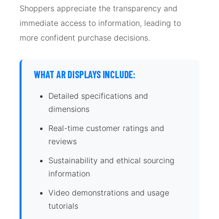
Shoppers appreciate the transparency and
immediate access to information, leading to
more confident purchase decisions.
WHAT AR DISPLAYS INCLUDE:
Detailed specifications and
dimensions
Real-time customer ratings and
reviews
Sustainability and ethical sourcing
information
Video demonstrations and usage
tutorials