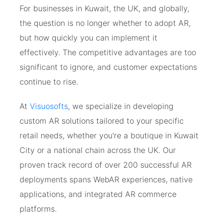
For businesses in Kuwait, the UK, and globally,
the question is no longer whether to adopt AR,
but how quickly you can implement it
effectively. The competitive advantages are too
significant to ignore, and customer expectations
continue to rise.
At
Visuosofts
, we specialize in developing
custom AR solutions tailored to your specific
retail needs, whether you're a boutique in Kuwait
City or a national chain across the UK. Our
proven track record of over 200 successful AR
deployments spans WebAR experiences, native
applications, and integrated AR commerce
platforms.