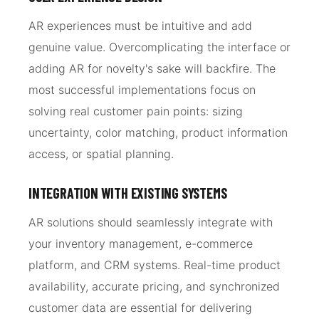
AR experiences must be intuitive and add
genuine value. Overcomplicating the interface or
adding AR for novelty's sake will backfire. The
most successful implementations focus on
solving real customer pain points: sizing
uncertainty, color matching, product information
access, or spatial planning.
INTEGRATION WITH EXISTING SYSTEMS
AR solutions should seamlessly integrate with
your inventory management, e-commerce
platform, and CRM systems. Real-time product
availability, accurate pricing, and synchronized
customer data are essential for delivering