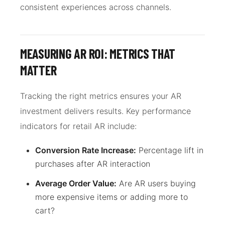
consistent experiences across channels.
MEASURING AR ROI: METRICS THAT
MATTER
Tracking the right metrics ensures your AR
investment delivers results. Key performance
indicators for retail AR include:
Conversion Rate Increase:
Percentage lift in
purchases after AR interaction
Average Order Value:
Are AR users buying
more expensive items or adding more to
cart?