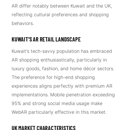
AR differ notably between Kuwait and the UK,
reflecting cultural preferences and shopping
behaviors.
KUWAIT'S AR RETAIL LANDSCAPE
Kuwait's tech-savvy population has embraced
AR shopping enthusiastically, particularly in
luxury goods, fashion, and home décor sectors.
The preference for high-end shopping
experiences aligns perfectly with premium AR
implementations. Mobile penetration exceeding
95% and strong social media usage make
WebAR particularly effective in this market.
UK MARKET CHARACTERISTICS