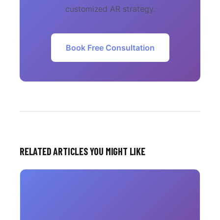
customized AR strategy.
Book Free Consultation
RELATED ARTICLES YOU MIGHT LIKE