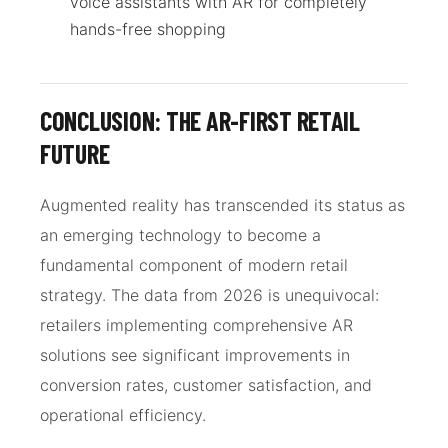
voice assistants with AR for completely
hands-free shopping
CONCLUSION: THE AR-FIRST RETAIL
FUTURE
Augmented reality has transcended its status as
an emerging technology to become a
fundamental component of modern retail
strategy. The data from 2026 is unequivocal:
retailers implementing comprehensive AR
solutions see significant improvements in
conversion rates, customer satisfaction, and
operational efficiency.