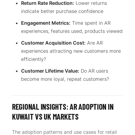
Return Rate Reduction:
Lower returns
indicate better purchase confidence
Engagement Metrics:
Time spent in AR
experiences, features used, products viewed
Customer Acquisition Cost:
Are AR
experiences attracting new customers more
efficiently?
Customer Lifetime Value:
Do AR users
become more loyal, repeat customers?
REGIONAL INSIGHTS: AR ADOPTION IN
KUWAIT VS UK MARKETS
The adoption patterns and use cases for retail