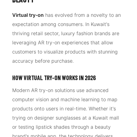
Virtual try-on
has evolved from a novelty to an
expectation among consumers. In Kuwait's
thriving retail sector, luxury fashion brands are
leveraging AR try-on experiences that allow
customers to visualize products with stunning
accuracy before purchase.
HOW VIRTUAL TRY-ON WORKS IN 2026
Modern AR try-on solutions use advanced
computer vision and machine learning to map
products onto users in real-time. Whether it's
trying on designer sunglasses at a Kuwait mall
or testing lipstick shades through a beauty
brand's mobile app, the technology delivers