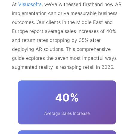
At
Visuosofts
, we've witnessed firsthand how AR
implementation can drive measurable business
outcomes. Our clients in the Middle East and
Europe report average sales increases of 40%
and return rates dropping by 35% after
deploying AR solutions. This comprehensive
guide explores the seven most impactful ways
augmented reality is reshaping retail in 2026.
40%
Average Sales Increase