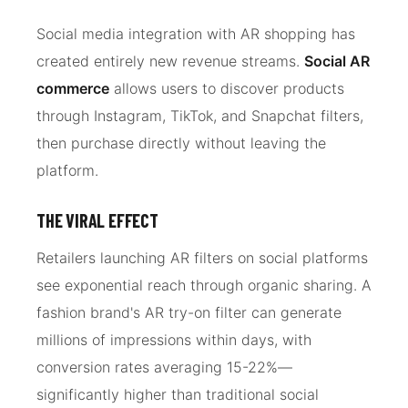
Social media integration with AR shopping has
created entirely new revenue streams.
Social AR
commerce
allows users to discover products
through Instagram, TikTok, and Snapchat filters,
then purchase directly without leaving the
platform.
THE VIRAL EFFECT
Retailers launching AR filters on social platforms
see exponential reach through organic sharing. A
fashion brand's AR try-on filter can generate
millions of impressions within days, with
conversion rates averaging 15-22%—
significantly higher than traditional social