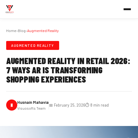
Home
›
Blog
›
Augmented Reality
AUGMENTED REALITY
AUGMENTED REALITY IN RETAIL 2026:
7 WAYS AR IS TRANSFORMING
SHOPPING EXPERIENCES
Husnain Mahavia
H
📅 February 25, 2026
⏱️ 8 min read
Visuosofts Team