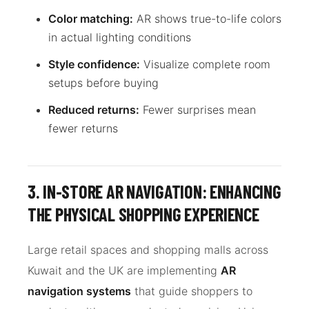
Color matching:
AR shows true-to-life colors
in actual lighting conditions
Style confidence:
Visualize complete room
setups before buying
Reduced returns:
Fewer surprises mean
fewer returns
3. IN-STORE AR NAVIGATION: ENHANCING
THE PHYSICAL SHOPPING EXPERIENCE
Large retail spaces and shopping malls across
Kuwait and the UK are implementing
AR
navigation systems
that guide shoppers to