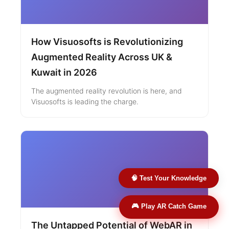
How Visuosofts is Revolutionizing
Augmented Reality Across UK &
Kuwait in 2026
The augmented reality revolution is here, and
Visuosofts is leading the charge.
🧠 Test Your Knowledge
🎮 Play AR Catch Game
The Untapped Potential of WebAR in