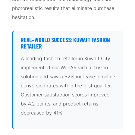
photorealistic results that eliminate purchase
hesitation.
REAL-WORLD SUCCESS: KUWAIT FASHION
RETAILER
A leading fashion retailer in Kuwait City
implemented our WebAR virtual try-on
solution and saw a 52% increase in online
conversion rates within the first quarter.
Customer satisfaction scores improved
by 4.2 points, and product returns
decreased by 41%.