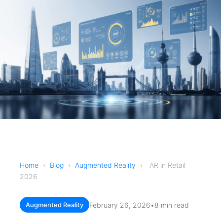
Home
›
Blog
›
Augmented Reality
›
AR in Retail
2026
February 26, 2026
•
8 min read
Augmented Reality