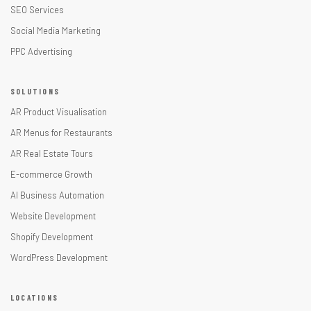
SEO Services
Social Media Marketing
PPC Advertising
SOLUTIONS
AR Product Visualisation
AR Menus for Restaurants
AR Real Estate Tours
E-commerce Growth
AI Business Automation
Website Development
Shopify Development
WordPress Development
LOCATIONS