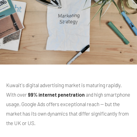
Kuwait's digital advertising market is maturing rapidly.
With over
99% internet penetration
and high smartphone
usage, Google Ads offers exceptional reach — but the
market has its own dynamics that differ significantly from
the UK or US.