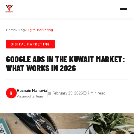
Home
›
Blog
›
Digital Marketing
DIGITAL MARKETING
GOOGLE ADS IN THE KUWAIT MARKET:
WHAT WORKS IN 2026
Husnain Mahavia
H
📅 February 25, 2026
⏱️ 7 min read
Visuosofts Team