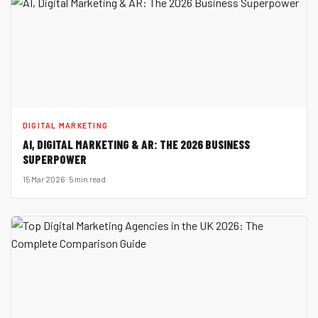
DIGITAL MARKETING
AI, DIGITAL MARKETING & AR: THE 2026 BUSINESS
SUPERPOWER
15 Mar 2026 · 5 min read