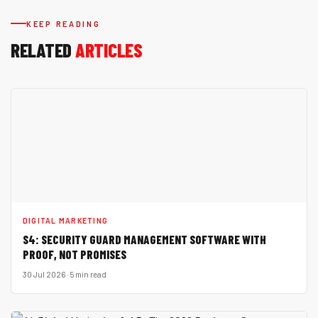
KEEP READING
RELATED
ARTICLES
DIGITAL MARKETING
S4: SECURITY GUARD MANAGEMENT SOFTWARE WITH
PROOF, NOT PROMISES
30 Jul 2026 · 5 min read