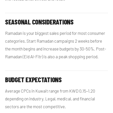
SEASONAL CONSIDERATIONS
Ramadan is your biggest sales period for most consumer
categories. Start Ramadan campaigns 2 weeks before
the month begins and increase budgets by 30-50%. Post-
Ramadan (Eid Al-Fitr) is also a peak shopping period.
BUDGET EXPECTATIONS
Average CPCs in Kuwait range from KWD 0.15–1.20
depending on industry. Legal, medical, and financial
sectors are the most competitive.