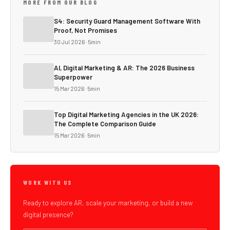
MORE FROM OUR BLOG
S4: Security Guard Management Software With
Proof, Not Promises
30 Jul 2026 · 5min
AI, Digital Marketing & AR: The 2026 Business
Superpower
15 Mar 2026 · 5min
Top Digital Marketing Agencies in the UK 2026:
The Complete Comparison Guide
15 Mar 2026 · 5min
WORK WITH US
Ready to explore AR, scale your marketing, or build a new
digital presence?