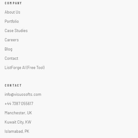
COMPANY
About Us
Portfolio
Case Studies
Careers
Blog
Contact
ListForge AI (Free Tool)
CONTACT
info@visuosofts.com
+44 7387 055617
Manchester, UK
Kuwait City, KW
Islamabad, PK