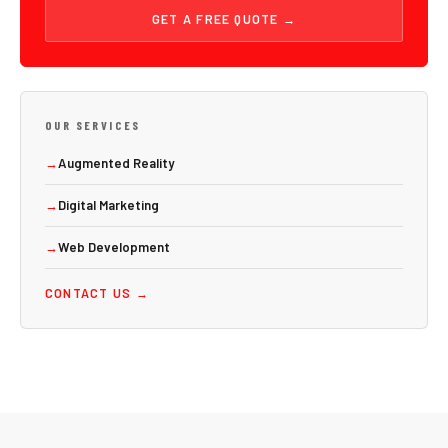
GET A FREE QUOTE →
OUR SERVICES
→
Augmented Reality
→
Digital Marketing
→
Web Development
CONTACT US →