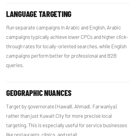
LANGUAGE TARGETING
Run separate campaigns in Arabic and English. Arabic
campaigns typically achieve lower CPCs and higher click-
through rates for locally-oriented searches, while English
campaigns perform better for professional and B2B
queries.
GEOGRAPHIC NUANCES
Target by governorate (Hawalli, Ahmadi, Farwaniya)
rather than just Kuwait City for more precise local
targeting. This is especially useful for service businesses
like restaurants, clinics, and retail.