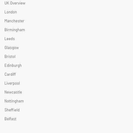
UK Overview
London
Manchester
Birmingham
Leeds
Glasgow
Bristol
Edinburgh
Cardiff
Liverpool
Newcastle
Nottingham
Sheffield
Belfast