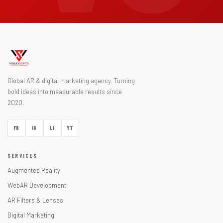
Global AR & digital marketing agency. Turning
bold ideas into measurable results since
2020.
FB
IG
LI
YT
SERVICES
Augmented Reality
WebAR Development
AR Filters & Lenses
Digital Marketing