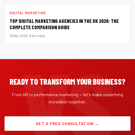
DIGITAL MARKETING
TOP DIGITAL MARKETING AGENCIES IN THE UK 2026: THE
COMPLETE COMPARISON GUIDE
15 Mar 2026 · 5 min read
READY TO TRANSFORM YOUR BUSINESS?
From AR to performance marketing — let's make something
incredible together.
GET A FREE CONSULTATION →