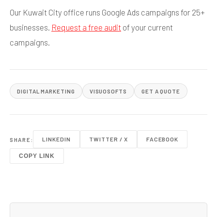
Our Kuwait City office runs Google Ads campaigns for 25+
businesses.
Request a free audit
of your current
campaigns.
DIGITAL MARKETING
VISUOSOFTS
GET A QUOTE
LINKEDIN
TWITTER / X
FACEBOOK
SHARE:
COPY LINK