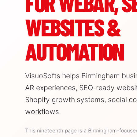
FOR WEBAR, SE
WEBSITES &
AUTOMATION
VisuoSofts helps Birmingham busi
AR experiences, SEO-ready websit
Shopify growth systems, social co
workflows.
This nineteenth page is a Birmingham-focused l