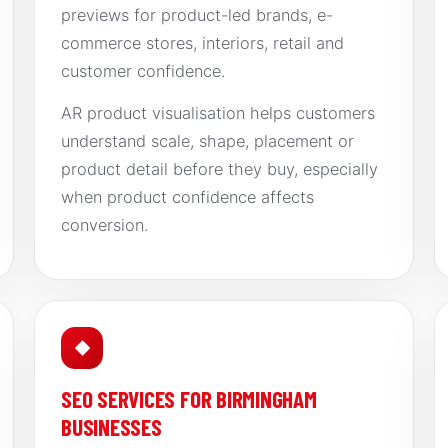
previews for product-led brands, e-
commerce stores, interiors, retail and
customer confidence.
AR product visualisation helps customers
understand scale, shape, placement or
product detail before they buy, especially
when product confidence affects
conversion.
◆
SEO SERVICES FOR BIRMINGHAM
BUSINESSES