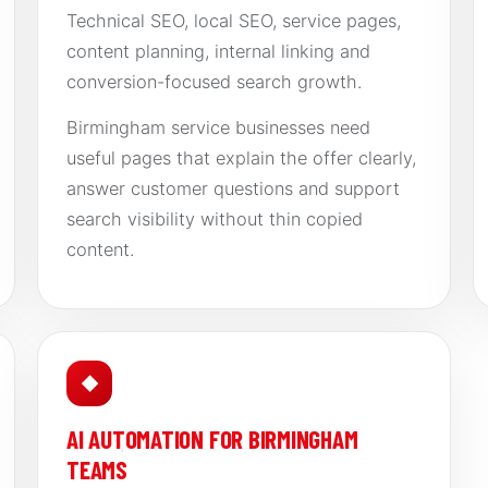
Technical SEO, local SEO, service pages,
content planning, internal linking and
conversion-focused search growth.
Birmingham service businesses need
useful pages that explain the offer clearly,
answer customer questions and support
search visibility without thin copied
content.
◆
AI AUTOMATION FOR BIRMINGHAM
TEAMS