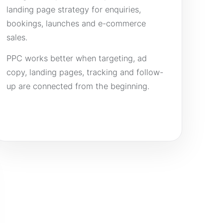
landing page strategy for enquiries,
bookings, launches and e-commerce
sales.
PPC works better when targeting, ad
copy, landing pages, tracking and follow-
up are connected from the beginning.