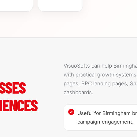
VisuoSofts can help Birmingh
with practical growth system
SSES
pages, PPC landing pages, Sh
dashboards.
IENCES
Useful for Birmingham br
campaign engagement.