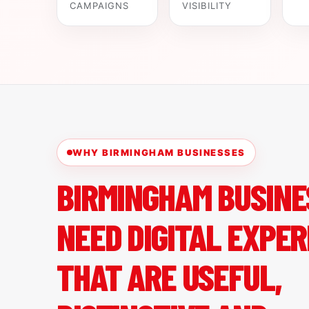
CAMPAIGNS
VISIBILITY
WHY BIRMINGHAM BUSINESSES
BIRMINGHAM BUSINE
NEED DIGITAL EXPER
THAT ARE USEFUL,