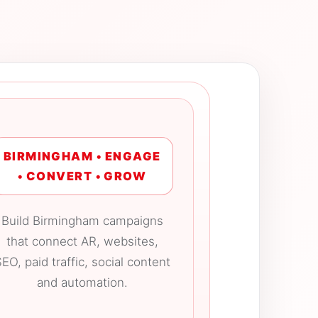
BIRMINGHAM • ENGAGE
• CONVERT • GROW
Build Birmingham campaigns
that connect AR, websites,
EO, paid traffic, social content
and automation.