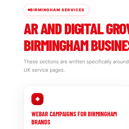
BIRMINGHAM SERVICES
AR AND DIGITAL GR
BIRMINGHAM BUSINE
These sections are written specifically aroun
UK service pages.
◆
WEBAR CAMPAIGNS FOR BIRMINGHAM
BRANDS