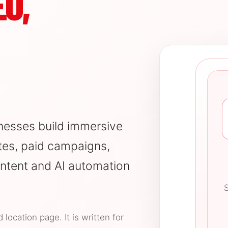
O,
nesses build immersive
es, paid campaigns,
ntent and AI automation
S
ocation page. It is written for