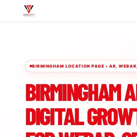
BIRMINGHAM LOCATION PAGE • AR, WEBA
BIRMINGHAM A
DIGITAL GROW