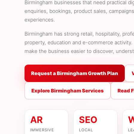
Birmingham businesses that need practical di
enquiries, bookings, product sales, campaign
experiences.
Birmingham has strong retail, hospitality, prof
property, education and e-commerce activity. 
make the business easier to discover, unders
Request a Birmingham Growth Plan
Explore Birmingham Services
Read 
AR
SEO
IMMERSIVE
LOCAL
LE