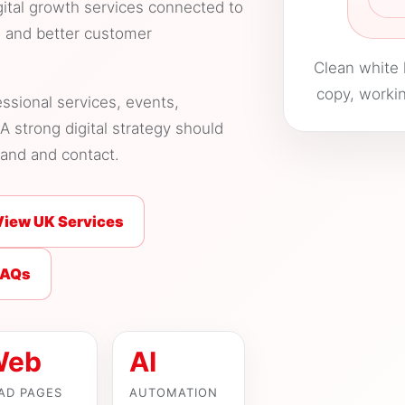
gital growth services connected to
s and better customer
Clean white 
copy, workin
essional services, events,
A strong digital strategy should
tand and contact.
View UK Services
FAQs
Web
AI
AD PAGES
AUTOMATION