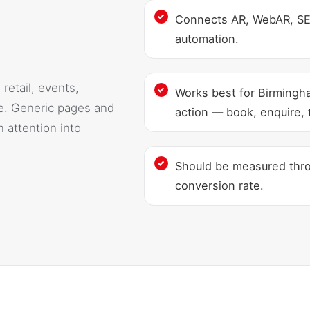
Connects AR, WebAR, SEO
automation.
retail, events,
Works best for Birmingh
e. Generic pages and
action — book, enquire, t
 attention into
Should be measured throu
conversion rate.