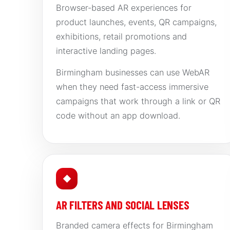
Browser-based AR experiences for
product launches, events, QR campaigns,
exhibitions, retail promotions and
interactive landing pages.
Birmingham businesses can use WebAR
when they need fast-access immersive
campaigns that work through a link or QR
code without an app download.
◆
AR FILTERS AND SOCIAL LENSES
Branded camera effects for Birmingham