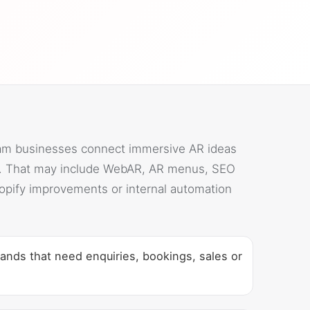
am businesses connect immersive AR ideas
s. That may include WebAR, AR menus, SEO
opify improvements or internal automation
ands that need enquiries, bookings, sales or