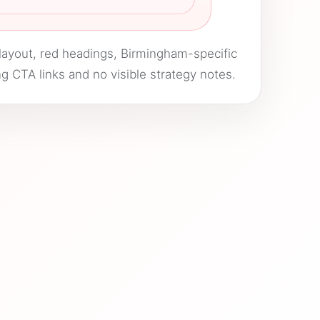
layout, red headings, Birmingham-specific
g CTA links and no visible strategy notes.