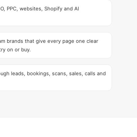
, PPC, websites, Shopify and AI
am brands that give every page one clear
ry on or buy.
gh leads, bookings, scans, sales, calls and