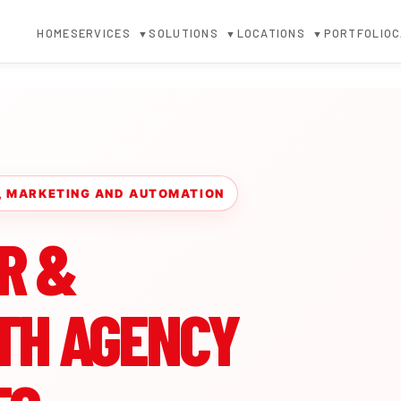
HOME
SERVICES
SOLUTIONS
LOCATIONS
PORTFOLIO
C
▼
▼
▼
R, MARKETING AND AUTOMATION
R &
TH AGENCY