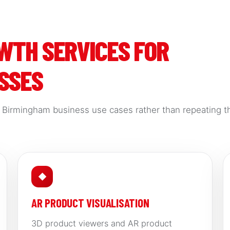
OWTH SERVICES FOR
SSES
d Birmingham business use cases rather than repeating t
◆
AR PRODUCT VISUALISATION
3D product viewers and AR product