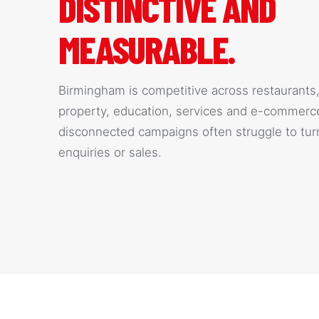
DISTINCTIVE AND
MEASURABLE.
Birmingham is competitive across restaurants, 
property, education, services and e-commerc
disconnected campaigns often struggle to turn
enquiries or sales.