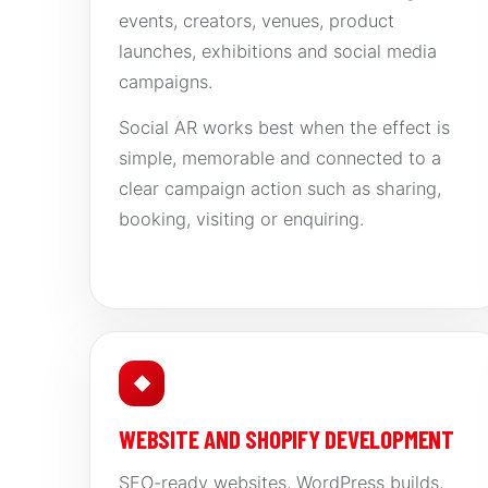
events, creators, venues, product
launches, exhibitions and social media
campaigns.
Social AR works best when the effect is
simple, memorable and connected to a
clear campaign action such as sharing,
booking, visiting or enquiring.
◆
WEBSITE AND SHOPIFY DEVELOPMENT
SEO-ready websites, WordPress builds,