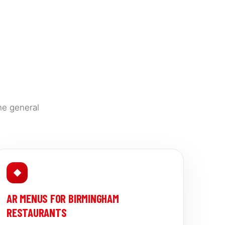
he general
◆
AR MENUS FOR BIRMINGHAM
RESTAURANTS