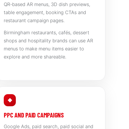
QR-based AR menus, 3D dish previews,
table engagement, booking CTAs and
restaurant campaign pages.
Birmingham restaurants, cafés, dessert
shops and hospitality brands can use AR
menus to make menu items easier to
explore and more shareable.
◆
PPC AND PAID CAMPAIGNS
Google Ads, paid search, paid social and