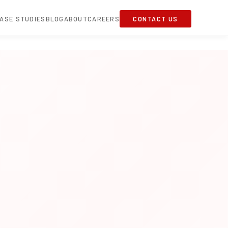
ASE STUDIES
BLOG
ABOUT
CAREERS
CONTACT US